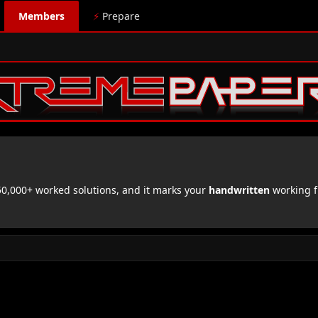
Members
⚡
Prepare
,000+ worked solutions, and it marks your
handwritten
working f