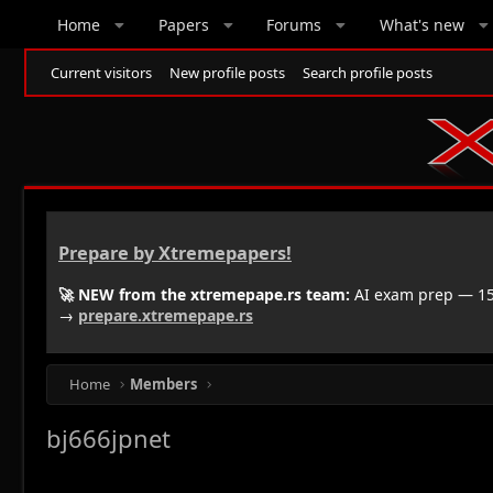
Home
Papers
Forums
What's new
Current visitors
New profile posts
Search profile posts
Prepare by Xtremepapers!
🚀 NEW from the xtremepape.rs team:
AI exam prep — 150
→
prepare.xtremepape.rs
Home
Members
bj666jpnet