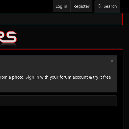
Log in
Register
Search
rom a photo.
Sign in
with your forum account & try it free