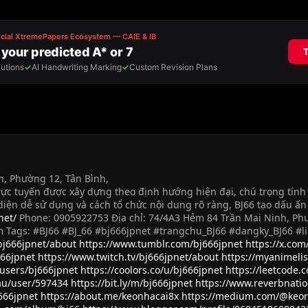
, Phường 12, Tân Bình,
 trực tuyến được xây dựng theo định hướng hiện đại, chú trọng tín
diện dễ sử dụng và cách tổ chức nội dung rõ ràng, BJ66 tạo dấu ấn
net/
Phone: 0905922753 Địa chỉ: 74/4A3 Hẻm 84 Trần Mai Ninh, Ph
m
Tags: #BJ66 #BJ_66 #bj666jpnet #trangchu_BJ66 #dangky_BJ66 #l
j666jpnet/about
https://www.tumblr.com/bj666jpnet
https://x.com
666jpnet
https://www.twitch.tv/bj666jpnet/about
https://myanimelis
users/bj666jpnet
https://coolors.co/u/bj666jpnet
https://leetcode.
au/user/597434
https://bit.ly/m/bj666jpnet
https://www.reverbnatio
666jpnet
https://about.me/keonhacai8x
https://medium.com/@keon