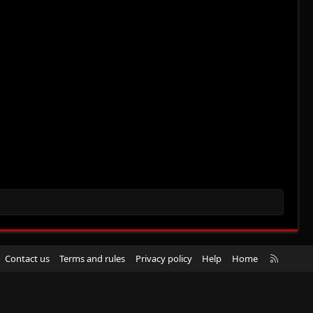
R
Contact us
Terms and rules
Privacy policy
Help
Home
S
S