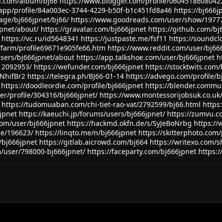
p.com/album/bj66
https://www.blogger.com/profile/060451860804
/app/profile/84a003ec-3744-4229-b50f-b1c451fd8a46
https://bj666
age/bj666jpnet/bj66/
https://www.goodreads.com/user/show/1977
jpnet/about/
https://gravatar.com/bj666jpnet
https://github.com/bj
https://vc.ru/id5648341
https://justpaste.me/fsf11
https://soundc
farm/profile69671e905fe66.htm
https://www.reddit.com/user/bj66
sers/bj666jpnet/about
https://app.talkshoe.com/user/bj666jpnet
h
12092953/
https://wefunder.com/bj666jpnet
https://stocktwits.com
JNhifBr2
https://telegra.ph/BJ66-01-14
https://advego.com/profile/b
https://doodleordie.com/profile/bj666jpnet
https://blender.commu
er/profile/304316/bj666jpnet/
https://www.montessorijobsuk.co.uk
https://tudomuaban.com/chi-tiet-rao-vat/2792599/bj66.html
https
jpnet
https://kaeuchi.jp/forums/users/bj666jpnet/
https://zumvu.c
com/user/bj666jpnet
https://hackmd.okfn.de/s/SyJeBoNrbg
https://
le/196623/
https://linqto.me/n/bj666jpnet
https://skitterphoto.co
r/bj666jpnet
https://gitlab.aicrowd.com/bj664
https://writexo.com/
/user/798000-bj666jpnet/
https://faceparty.com/bj666jpnet
https: