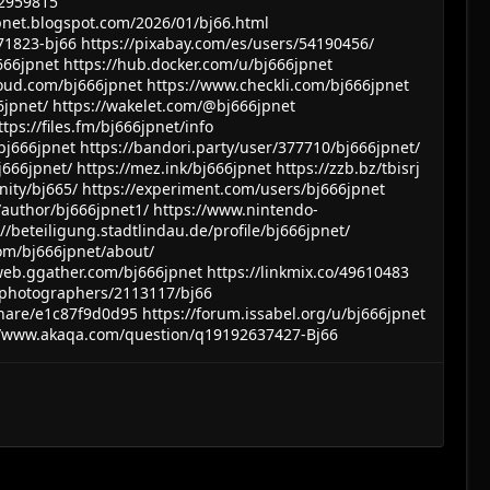
22959815
jpnet.blogspot.com/2026/01/bj66.html
71823-bj66
https://pixabay.com/es/users/54190456/
666jpnet
https://hub.docker.com/u/bj666jpnet
loud.com/bj666jpnet
https://www.checkli.com/bj666jpnet
6jpnet/
https://wakelet.com/@bj666jpnet
ttps://files.fm/bj666jpnet/info
/bj666jpnet
https://bandori.party/user/377710/bj666jpnet/
j666jpnet/
https://mez.ink/bj666jpnet
https://zzb.bz/tbisrj
nity/bj665/
https://experiment.com/users/bj666jpnet
/author/bj666jpnet1/
https://www.nintendo-
://beteiligung.stadtlindau.de/profile/bj666jpnet/
om/bj666jpnet/about/
web.ggather.com/bj666jpnet
https://linkmix.co/49610483
m/photographers/2113117/bj66
share/e1c87f9d0d95
https://forum.issabel.org/u/bj666jpnet
//www.akaqa.com/question/q19192637427-Bj66