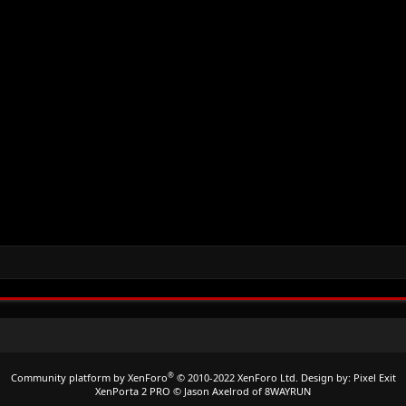
®
Community platform by XenForo
© 2010-2022 XenForo Ltd.
Design by:
Pixel Exit
XenPorta 2 PRO
© Jason Axelrod of
8WAYRUN