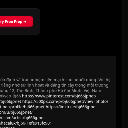
h ổn định và trải nghiệm liền mạch cho người dùng. Với hệ
 riêng nhờ sự linh hoạt và đáng tin cậy trong môi trường
ường 12, Tân Bình, Thành phố Hồ Chí Minh, Việt Nam
inkvao_BJ66
https://www.pinterest.com/bj666jpnet/
/bj666jpnet
https://500px.com/p/bj666jpnet?view=photos
t.net/profile/bj666jpnet
https://linktr.ee/bj666jpnet
com/u/bj666jpnet/
n.com/artist/bj666jpnet
hacai8x/bj66-1efe913fc901