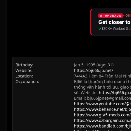
Birthday
Jan 5, 1995 (Age: 31)
Website
https://bj666.jp.net/
Location
74/4A3 Hẻm 84 Trần Mai Ninh
Occupation
BJ66 là thương hiệu giải trí
thống vận hành tối ưu, giao 
số. Website:
https://bj666.jp.
Email:
bj666jpnet@gmail.co
https://www.youtube.com/@b
https://www.behance.net/bj
https://www.gta5-mods.com/
https://www.ozbargain.com.
https://www.bandlab.com/bj