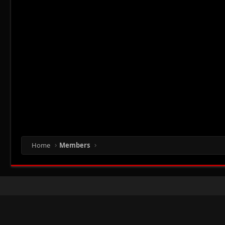
Home
Members