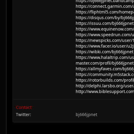
https://bj666jpnet.bandcam
https://connect.garmin.com
https://fliphtml5.com/homep
https://disqus.com/by/bj666
https://issuu.com/bj666jpnet
https://www.equinenow.com/
https://www.speedrun.com/u
https://newspicks.com/user/
https://www.facer.io/user/u2
https://wibki.com/bj666jpnet
https://www.halaltrip.com/us
master.com/profil/bj666jpnet
https://allmyfaves.com/bj666
https://community.m5stack.
https://rotorbuilds.com/profi
http://delphi.larsbo.org/use
http://www.biblesupport.com
Contact
Twitter
bj666jpnet