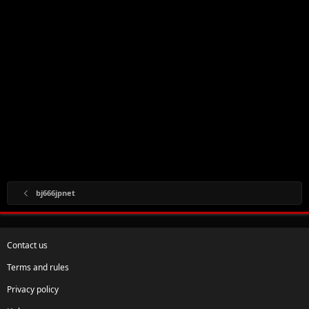
bj666jpnet
Contact us
Terms and rules
Privacy policy