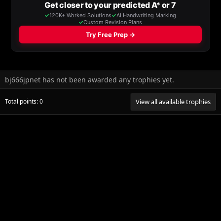
bj666jpnet has not been awarded any trophies yet.
Total points: 0
View all available trophies