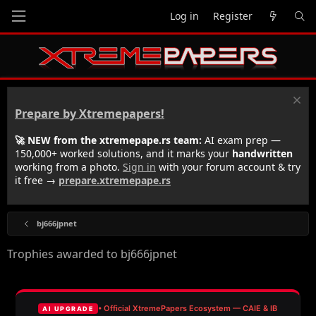
Log in
Register
Prepare by Xtremepapers!
🚀 NEW from the xtremepape.rs team:
AI exam prep —
150,000+ worked solutions, and it marks your
handwritten
working from a photo.
Sign in
with your forum account & try
it free →
prepare.xtremepape.rs
bj666jpnet
Trophies awarded to bj666jpnet