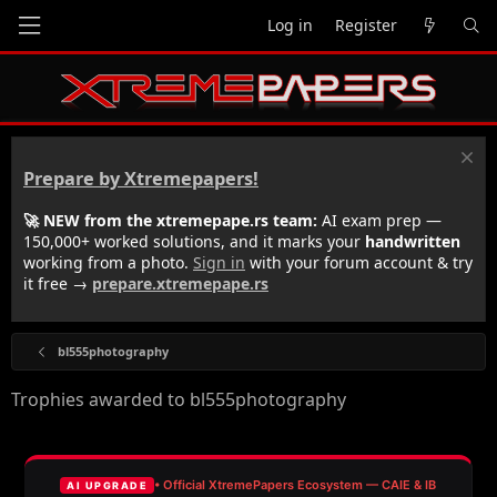
Log in
Register
Prepare by Xtremepapers!
🚀 NEW from the xtremepape.rs team:
AI exam prep —
150,000+ worked solutions, and it marks your
handwritten
working from a photo.
Sign in
with your forum account & try
it free →
prepare.xtremepape.rs
bl555photography
Trophies awarded to bl555photography