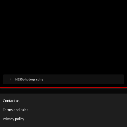
bl555photography
Contact us
Terms and rules
Privacy policy