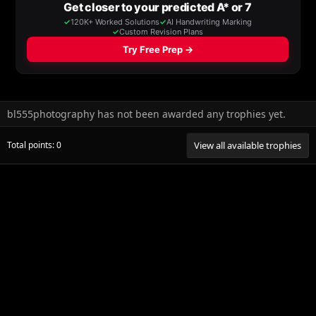
bl555photography has not been awarded any trophies yet.
Total points: 0
View all available trophies