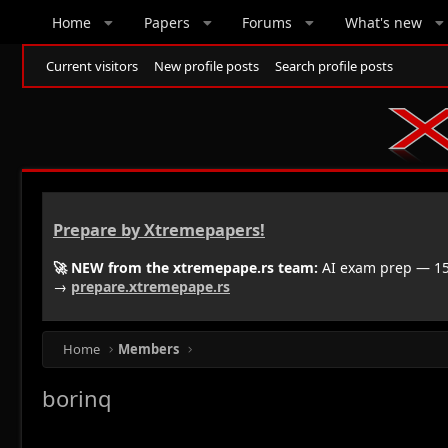
Home
Papers
Forums
What's new
Current visitors
New profile posts
Search profile posts
Prepare by Xtremepapers!
🚀 NEW from the xtremepape.rs team:
AI exam prep — 150
→
prepare.xtremepape.rs
Home
Members
borinq