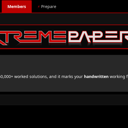
Members
⚡
Prepare
,000+ worked solutions, and it marks your
handwritten
working f