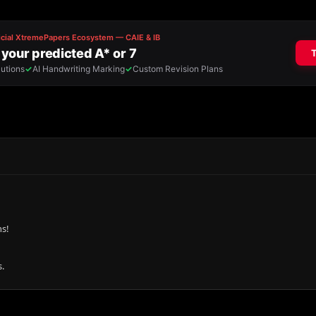
ns!
.