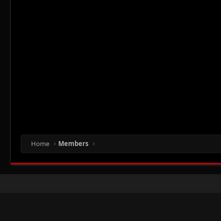
Home
Members