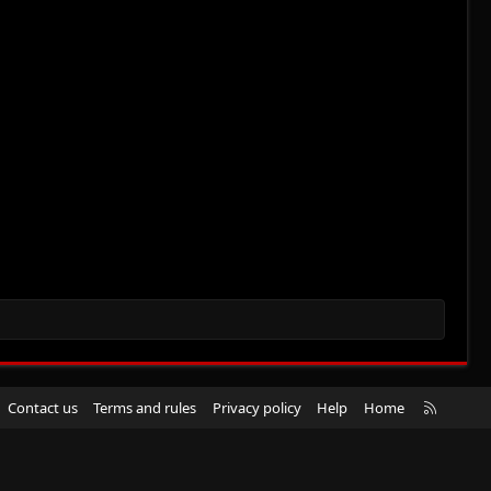
R
Contact us
Terms and rules
Privacy policy
Help
Home
S
S