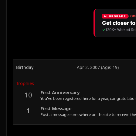
Birthday
Apr 2, 2007 (Age: 19)
Trophies
First Anniversary
10
You've been registered here for a year, congratulatio
First Message
1
Post a message somewhere on the site to receive this