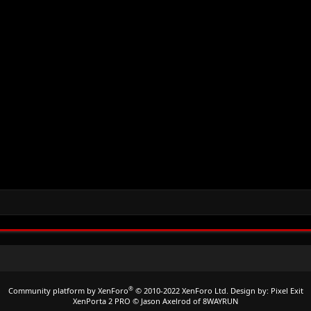
®
Community platform by XenForo
© 2010-2022 XenForo Ltd.
Design by:
Pixel Exit
XenPorta 2 PRO
© Jason Axelrod of
8WAYRUN