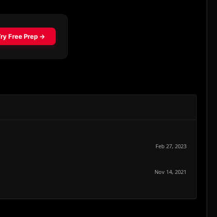
Feb 27, 2023
Nov 14, 2021