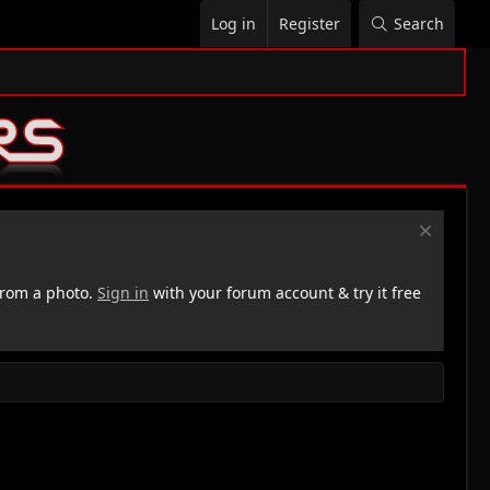
Log in
Register
Search
rom a photo.
Sign in
with your forum account & try it free