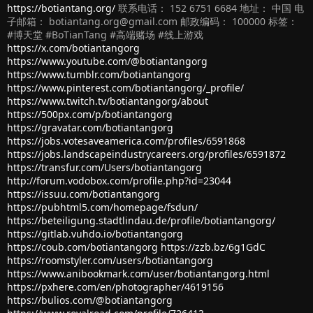
https://botiantang.org/
联系电话： 152 6751 6684 地址： 中国 电
子邮箱：
botiantang.org@gmail.com
邮政编码： 100000 标签：
#博天堂 #BoTianTang #高端赌场 #线上游戏
https://x.com/botiantangorg
https://www.youtube.com/@botiantangorg
https://www.tumblr.com/botiantangorg
https://www.pinterest.com/botiantangorg/_profile/
https://www.twitch.tv/botiantangorg/about
https://500px.com/p/botiantangorg
https://gravatar.com/botiantangorg
https://jobs.votesaveamerica.com/profiles/6591868
https://jobs.landscapeindustrycareers.org/profiles/6591872
https://transfur.com/Users/botiantangorg
http://forum.vodobox.com/profile.php?id=23044
https://issuu.com/botiantangorg
https://pubhtml5.com/homepage/fsdun/
https://beteiligung.stadtlindau.de/profile/botiantangorg/
https://gitlab.vuhdo.io/botiantangorg
https://coub.com/botiantangorg
https://zzb.bz/6g1GdC
https://roomstyler.com/users/botiantangorg
https://www.anibookmark.com/user/botiantangorg.html
https://pxhere.com/en/photographer/4619156
https://bulios.com/@botiantangorg