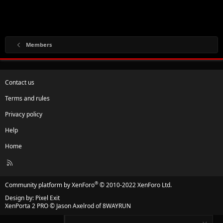
Members
Contact us
Terms and rules
Privacy policy
Help
Home
R
S
S
®
Community platform by XenForo
© 2010-2022 XenForo Ltd.
Design by:
Pixel Exit
XenPorta 2 PRO
© Jason Axelrod of
8WAYRUN