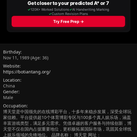
Birthday
Nov 11, 1989 (Age: 36)
Website
https://botiantang.org/
Location
China
Gender
Male
Occupation
博天堂是中国领先的在线博彩平台，十多年来稳步发展，深受全球玩
家信赖。平台提供超10个体育博彩专区与100多个真人娱乐场，涵盖
丰富游戏类型，满足多元需求。凭借卓越的客户服务与持续创新，博
天堂不仅在国内占据重要地位，更积极拓展国际市场，巩固其全球线
上娱乐领域的先锋地位。 品牌名称： 博天堂 网址：