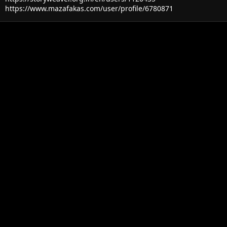
https://www.mazafakas.com/user/profile/6780871