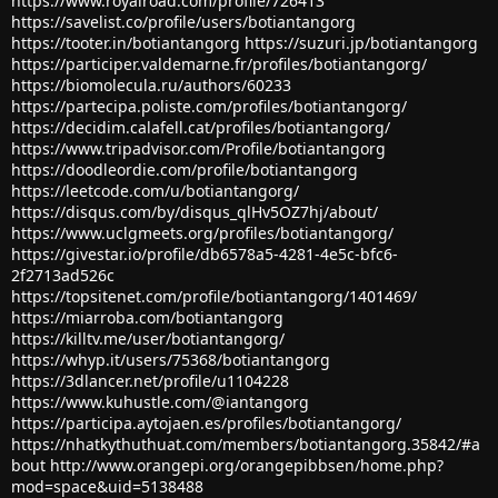
https://www.royalroad.com/profile/726413
https://savelist.co/profile/users/botiantangorg
https://tooter.in/botiantangorg
https://suzuri.jp/botiantangorg
https://participer.valdemarne.fr/profiles/botiantangorg/
https://biomolecula.ru/authors/60233
https://partecipa.poliste.com/profiles/botiantangorg/
https://decidim.calafell.cat/profiles/botiantangorg/
https://www.tripadvisor.com/Profile/botiantangorg
https://doodleordie.com/profile/botiantangorg
https://leetcode.com/u/botiantangorg/
https://disqus.com/by/disqus_qlHv5OZ7hj/about/
https://www.uclgmeets.org/profiles/botiantangorg/
https://givestar.io/profile/db6578a5-4281-4e5c-bfc6-
2f2713ad526c
https://topsitenet.com/profile/botiantangorg/1401469/
https://miarroba.com/botiantangorg
https://killtv.me/user/botiantangorg/
https://whyp.it/users/75368/botiantangorg
https://3dlancer.net/profile/u1104228
https://www.kuhustle.com/@iantangorg
https://participa.aytojaen.es/profiles/botiantangorg/
https://nhatkythuthuat.com/members/botiantangorg.35842/#a
bout
http://www.orangepi.org/orangepibbsen/home.php?
mod=space&uid=5138488