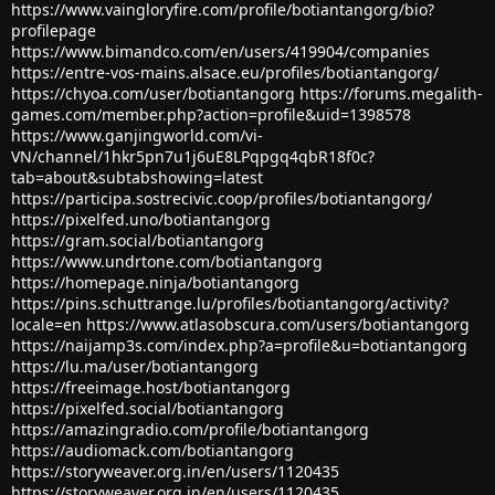
https://www.vaingloryfire.com/profile/botiantangorg/bio?
profilepage
https://www.bimandco.com/en/users/419904/companies
https://entre-vos-mains.alsace.eu/profiles/botiantangorg/
https://chyoa.com/user/botiantangorg
https://forums.megalith-
games.com/member.php?action=profile&uid=1398578
https://www.ganjingworld.com/vi-
VN/channel/1hkr5pn7u1j6uE8LPqpgq4qbR18f0c?
tab=about&subtabshowing=latest
https://participa.sostrecivic.coop/profiles/botiantangorg/
https://pixelfed.uno/botiantangorg
https://gram.social/botiantangorg
https://www.undrtone.com/botiantangorg
https://homepage.ninja/botiantangorg
https://pins.schuttrange.lu/profiles/botiantangorg/activity?
locale=en
https://www.atlasobscura.com/users/botiantangorg
https://naijamp3s.com/index.php?a=profile&u=botiantangorg
https://lu.ma/user/botiantangorg
https://freeimage.host/botiantangorg
https://pixelfed.social/botiantangorg
https://amazingradio.com/profile/botiantangorg
https://audiomack.com/botiantangorg
https://storyweaver.org.in/en/users/1120435
https://storyweaver.org.in/en/users/1120435