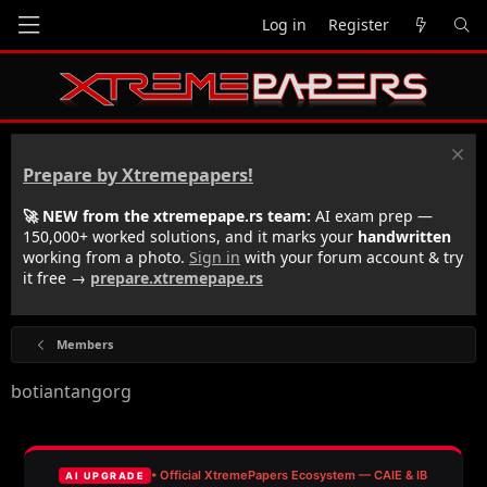
Log in
Register
Prepare by Xtremepapers!
🚀 NEW from the xtremepape.rs team:
AI exam prep —
150,000+ worked solutions, and it marks your
handwritten
working from a photo.
Sign in
with your forum account & try
it free →
prepare.xtremepape.rs
Members
botiantangorg