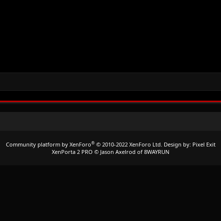
®
Community platform by XenForo
© 2010-2022 XenForo Ltd.
Design by:
Pixel Exit
XenPorta 2 PRO
© Jason Axelrod of
8WAYRUN