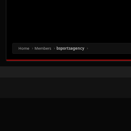
Home
Members
bsportsagency