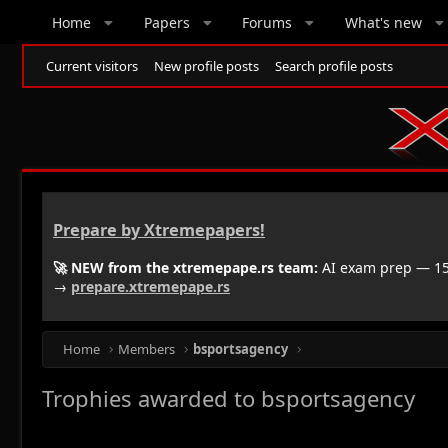
Home
Papers
Forums
What's new
Current visitors
New profile posts
Search profile posts
Prepare by Xtremepapers!
🚀 NEW from the xtremepape.rs team:
AI exam prep — 150
→
prepare.xtremepape.rs
Home
Members
bsportsagency
Trophies awarded to bsportsagency