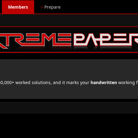
Members
⚡
Prepare
,000+ worked solutions, and it marks your
handwritten
working f