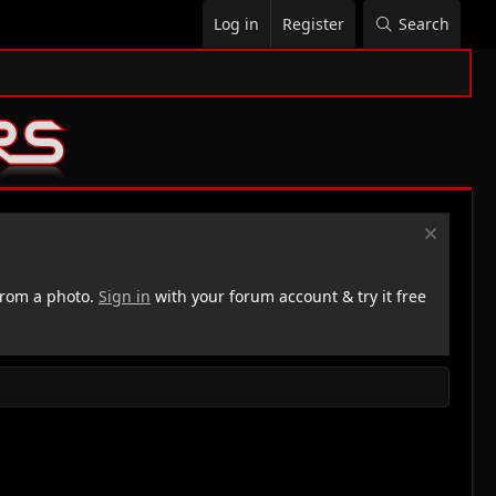
Log in
Register
Search
rom a photo.
Sign in
with your forum account & try it free