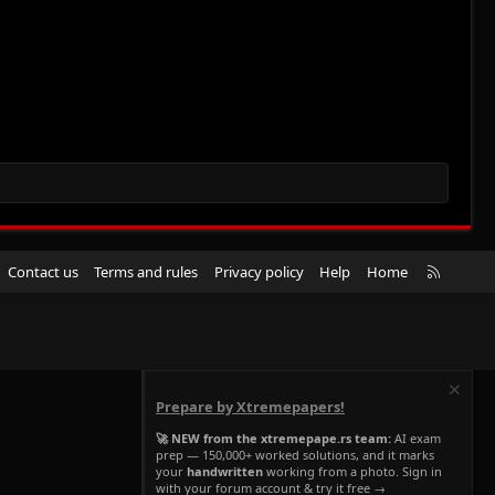
R
Contact us
Terms and rules
Privacy policy
Help
Home
S
S
Prepare by Xtremepapers!
🚀 NEW from the xtremepape.rs team:
AI exam
prep — 150,000+ worked solutions, and it marks
your
handwritten
working from a photo. Sign in
with your forum account & try it free →