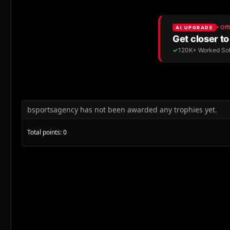
bsportsagency has not been awarded any trophies yet.
Total points: 0