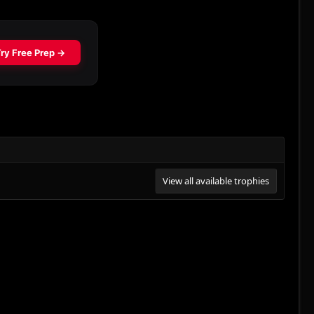
View all available trophies