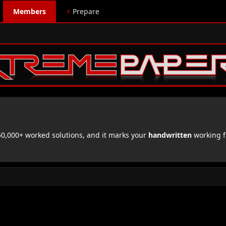
Members
⚡
Prepare
,000+ worked solutions, and it marks your
handwritten
working f