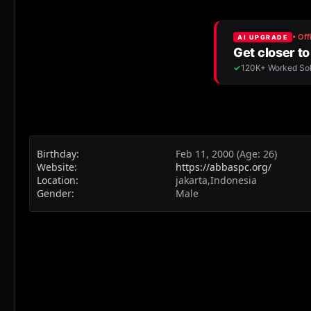
Birthday
Feb 11, 2000 (Age: 26)
Website
https://abbaspc.org/
Location
jakarta,Indonesia
Gender
Male