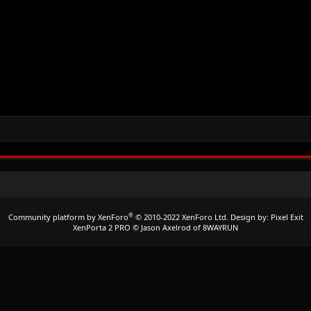
®
Community platform by XenForo
© 2010-2022 XenForo Ltd.
Design by:
Pixel Exit
XenPorta 2 PRO
© Jason Axelrod of
8WAYRUN