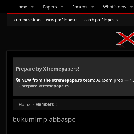
Home
Papers
Forums
What's new
Current visitors
New profile posts
Search profile posts
Prepare by Xtremepapers!
🚀 NEW from the xtremepape.rs team:
AI exam prep — 150
→
prepare.xtremepape.rs
Home
Members
bukumimpiabbaspc