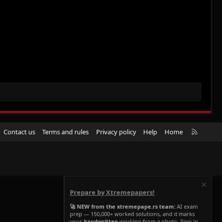
R
Contact us
Terms and rules
Privacy policy
Help
Home
S
S
Prepare by Xtremepapers!
🚀 NEW from the xtremepape.rs team:
AI exam
prep — 150,000+ worked solutions, and it marks
your
handwritten
working from a photo. Sign in