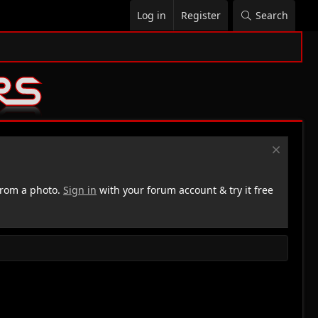
Log in
Register
Search
rom a photo.
Sign in
with your forum account & try it free