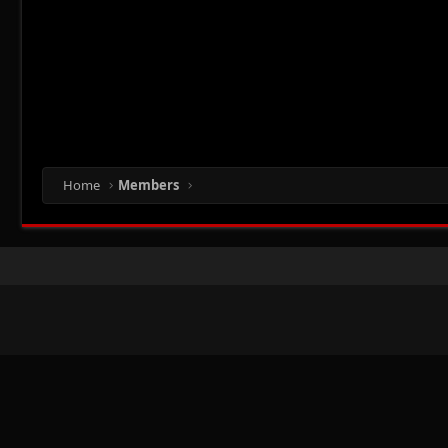
Home
Members