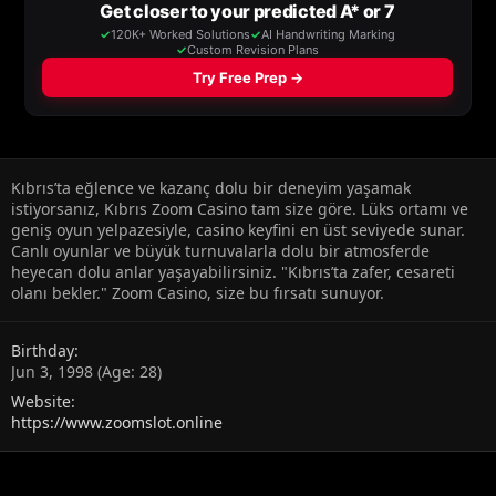
Kıbrıs’ta eğlence ve kazanç dolu bir deneyim yaşamak
istiyorsanız, Kıbrıs Zoom Casino tam size göre. Lüks ortamı ve
geniş oyun yelpazesiyle, casino keyfini en üst seviyede sunar.
Canlı oyunlar ve büyük turnuvalarla dolu bir atmosferde
heyecan dolu anlar yaşayabilirsiniz. "Kıbrıs’ta zafer, cesareti
olanı bekler." Zoom Casino, size bu fırsatı sunuyor.
Birthday
Jun 3, 1998 (Age: 28)
Website
https://www.zoomslot.online