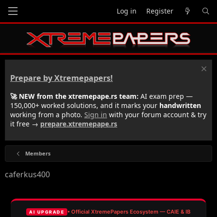
Log in
Register
Prepare by Xtremepapers!
🚀 NEW from the xtremepape.rs team:
AI exam prep —
150,000+ worked solutions, and it marks your
handwritten
working from a photo.
Sign in
with your forum account & try
it free →
prepare.xtremepape.rs
Members
caferkus400