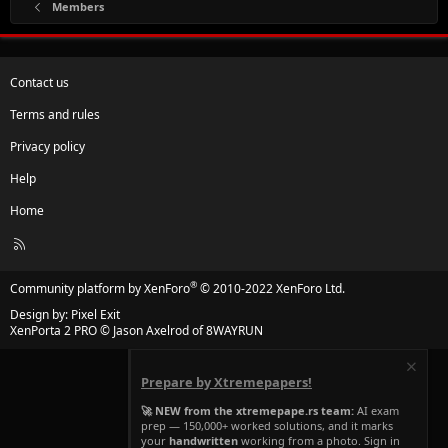
Members
Contact us
Terms and rules
Privacy policy
Help
Home
R
S
S
®
Community platform by XenForo
© 2010-2022 XenForo Ltd.
Design by:
Pixel Exit
XenPorta 2 PRO
© Jason Axelrod of
8WAYRUN
Prepare by Xtremepapers!
🚀 NEW from the xtremepape.rs team:
AI exam
prep — 150,000+ worked solutions, and it marks
your
handwritten
working from a photo. Sign in