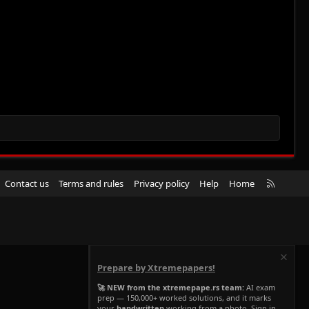
R
Contact us
Terms and rules
Privacy policy
Help
Home
S
S
Prepare by Xtremepapers!
🚀 NEW from the xtremepape.rs team:
AI exam
prep — 150,000+ worked solutions, and it marks
your
handwritten
working from a photo. Sign in