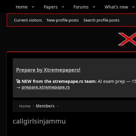
Home
Papers
Forums
What's new
Current visitors
New profile posts
Search profile posts
Prepare by Xtremepapers!
🚀 NEW from the xtremepape.rs team:
AI exam prep — 150
→
prepare.xtremepape.rs
Home
Members
callgirlsinjammu