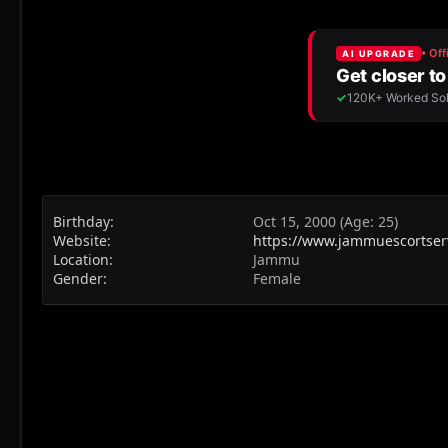
Birthday
Oct 15, 2000 (Age: 25)
Website
https://www.jammuescortserv
Location
Jammu
Gender
Female