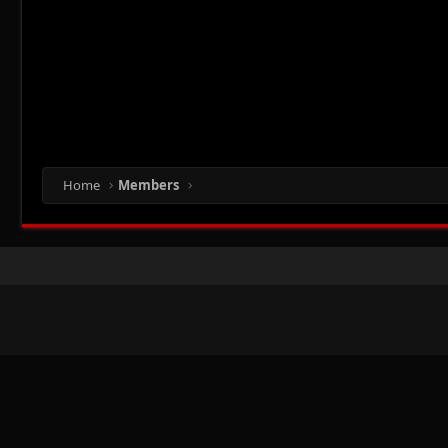
Home
Members