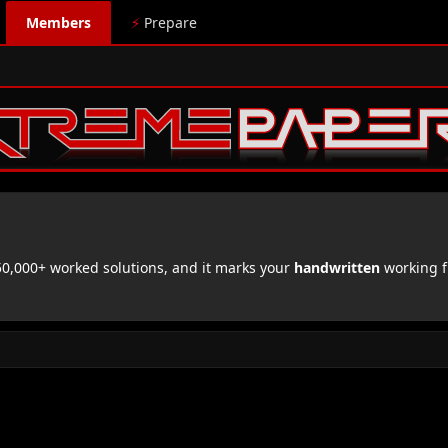
Members
⚡
Prepare
,000+ worked solutions, and it marks your
handwritten
working f