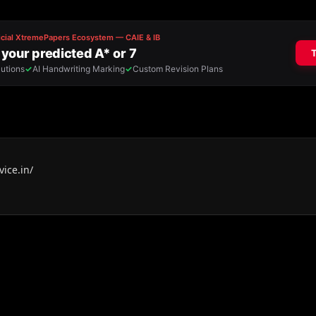
ice.in/