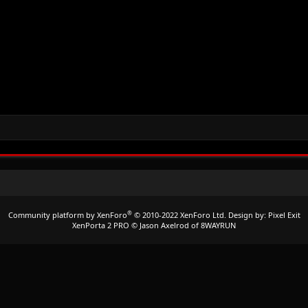
®
Community platform by XenForo
© 2010-2022 XenForo Ltd.
Design by:
Pixel Exit
XenPorta 2 PRO
© Jason Axelrod of
8WAYRUN