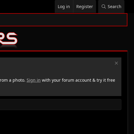
Log in
Register
Search
rom a photo.
Sign in
with your forum account & try it free