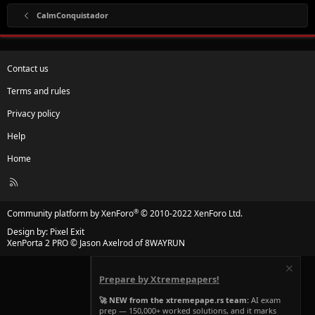
CalmConquistador
Contact us
Terms and rules
Privacy policy
Help
Home
R
S
S
®
Community platform by XenForo
© 2010-2022 XenForo Ltd.
Design by:
Pixel Exit
XenPorta 2 PRO
© Jason Axelrod of
8WAYRUN
Prepare by Xtremepapers!
🚀 NEW from the xtremepape.rs team:
AI exam
prep — 150,000+ worked solutions, and it marks