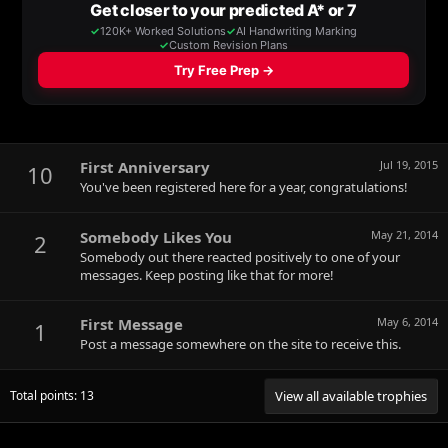
First Anniversary
Jul 19, 2015
10
You've been registered here for a year, congratulations!
Somebody Likes You
May 21, 2014
2
Somebody out there reacted positively to one of your
messages. Keep posting like that for more!
First Message
May 6, 2014
1
Post a message somewhere on the site to receive this.
Total points: 13
View all available trophies