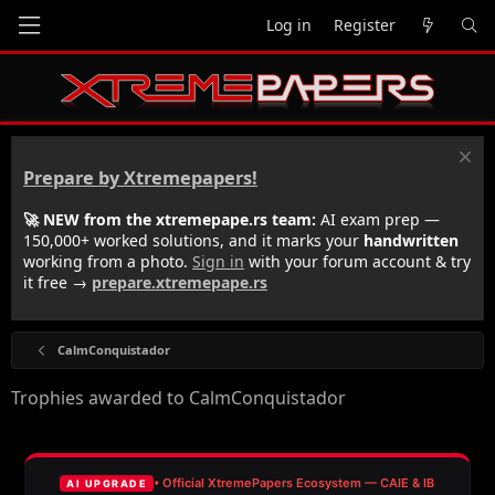
Log in
Register
Prepare by Xtremepapers!
🚀 NEW from the xtremepape.rs team:
AI exam prep —
150,000+ worked solutions, and it marks your
handwritten
working from a photo.
Sign in
with your forum account & try
it free →
prepare.xtremepape.rs
CalmConquistador
Trophies awarded to CalmConquistador