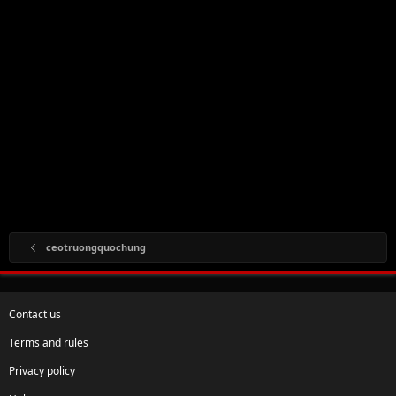
ceotruongquochung
Contact us
Terms and rules
Privacy policy