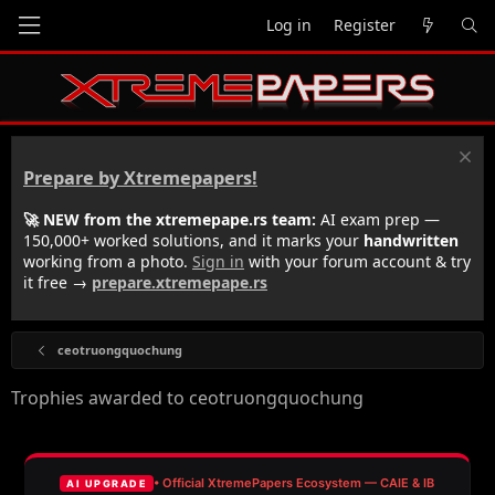
Log in
Register
Prepare by Xtremepapers!
🚀 NEW from the xtremepape.rs team:
AI exam prep —
150,000+ worked solutions, and it marks your
handwritten
working from a photo.
Sign in
with your forum account & try
it free →
prepare.xtremepape.rs
ceotruongquochung
Trophies awarded to ceotruongquochung