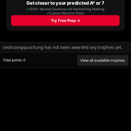
ceotruongquochung has not been awarded any trophies yet.
Total points: 0
View all available trophies