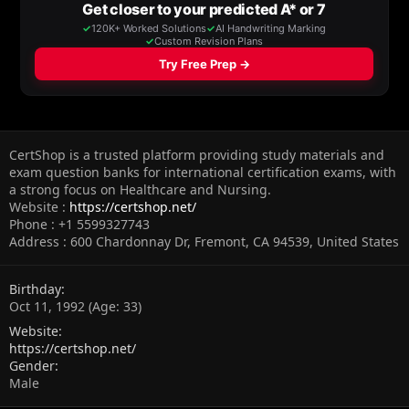
CertShop is a trusted platform providing study materials and
exam question banks for international certification exams, with
a strong focus on Healthcare and Nursing.
Website :
https://certshop.net/
Phone : +1 5599327743
Address : 600 Chardonnay Dr, Fremont, CA 94539, United States
Birthday
Oct 11, 1992 (Age: 33)
Website
https://certshop.net/
Gender
Male