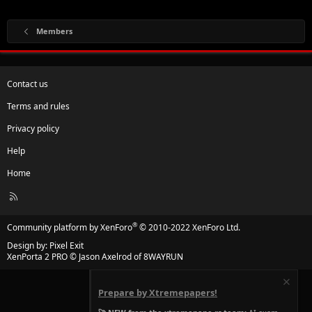
Members
Contact us
Terms and rules
Privacy policy
Help
Home
R
S
S
®
Community platform by XenForo
© 2010-2022 XenForo Ltd.
Design by:
Pixel Exit
XenPorta 2 PRO
© Jason Axelrod of
8WAYRUN
Prepare by Xtremepapers!