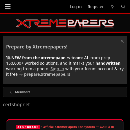
Log in
Register
Prepare by Xtremepapers!
🚀 NEW from the xtremepape.rs team:
AI exam prep —
150,000+ worked solutions, and it marks your
handwritten
working from a photo.
Sign in
with your forum account & try
it free →
prepare.xtremepape.rs
Members
certshopnet