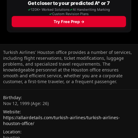
Turkish Airlines' Houston office provides a number of services,
including flight reservations, ticket modifications, luggage
problems, and specialized travel requirements. The
knowledgeable personnel at the Houston office ensures
smooth and efficient service, whether you are a corporate
customer, a first-time traveler, or a frequent passenger.
Birthday
Nov 12, 1999 (Age: 26)
Website
https://allairdetails.com/turkish-airlines/turkish-airlines-
houston-office/
Location
houston