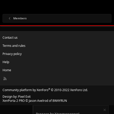
Members
Contact us
Terms and rules
Privacy policy
Help
Home
R
S
S
®
Community platform by XenForo
© 2010-2022 XenForo Ltd.
Design by:
Pixel Exit
XenPorta 2 PRO
© Jason Axelrod of
8WAYRUN
Prepare by Xtremepapers!