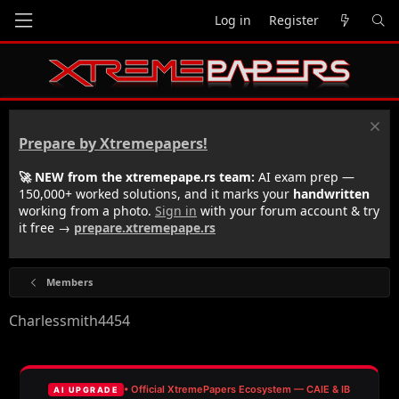
Log in
Register
Prepare by Xtremepapers!
🚀 NEW from the xtremepape.rs team:
AI exam prep —
150,000+ worked solutions, and it marks your
handwritten
working from a photo.
Sign in
with your forum account & try
it free →
prepare.xtremepape.rs
Members
Charlessmith4454