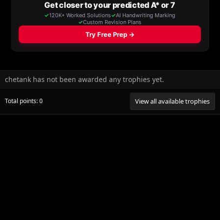
chetank has not been awarded any trophies yet.
Total points: 0
View all available trophies