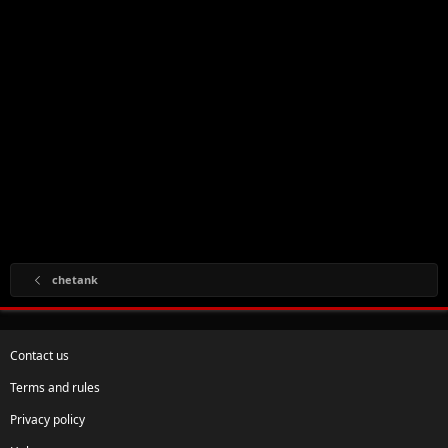
chetank
Contact us
Terms and rules
Privacy policy