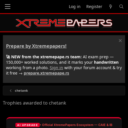
Log in
Register
Prepare by Xtremepapers!
🚀 NEW from the xtremepape.rs team:
AI exam prep —
150,000+ worked solutions, and it marks your
handwritten
working from a photo.
Sign in
with your forum account & try
it free →
prepare.xtremepape.rs
chetank
Trophies awarded to chetank