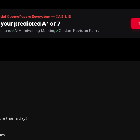
re than a day!
mes.