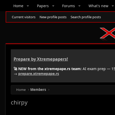
Home
Papers
Forums
What's new
Current visitors
New profile posts
Search profile posts
Prepare by Xtremepapers!
🚀 NEW from the xtremepape.rs team:
AI exam prep — 150
→
prepare.xtremepape.rs
Home
Members
chirpy