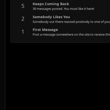
Keeps Coming Back
5
30 messages posted. You must like it here!
Somebody Likes You
2
Somebody out there reacted positively to one of you
First Message
1
Post a message somewhere on the site to receive this