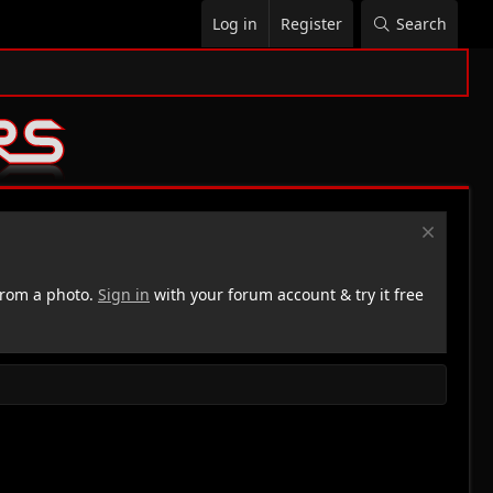
Log in
Register
Search
rom a photo.
Sign in
with your forum account & try it free