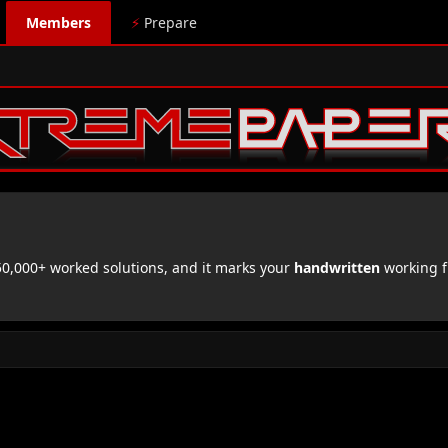
Members
⚡
Prepare
,000+ worked solutions, and it marks your
handwritten
working f