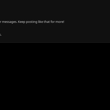
r messages. Keep posting like that for more!
.