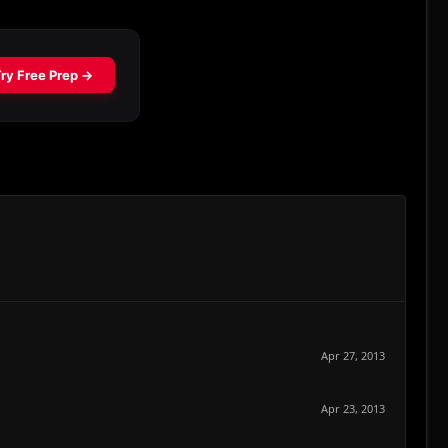
Apr 27, 2013
Apr 23, 2013