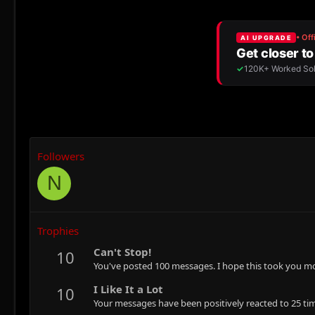
Followers
N
Trophies
Can't Stop!
10
You've posted 100 messages. I hope this took you mo
I Like It a Lot
10
Your messages have been positively reacted to 25 ti