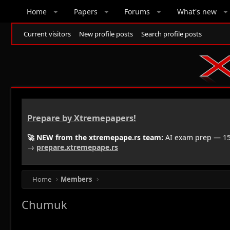
Home
Papers
Forums
What's new
Current visitors
New profile posts
Search profile posts
Prepare by Xtremepapers!
🚀 NEW from the xtremepape.rs team:
AI exam prep — 150
→
prepare.xtremepape.rs
Home
Members
Chumuk