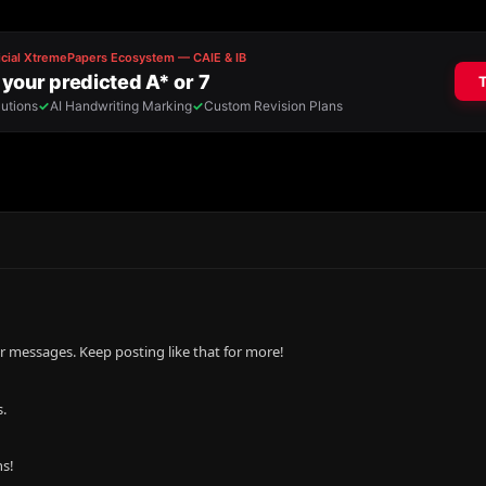
r messages. Keep posting like that for more!
.
ns!