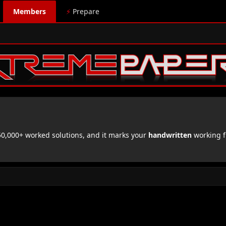
Members
⚡
Prepare
,000+ worked solutions, and it marks your
handwritten
working f