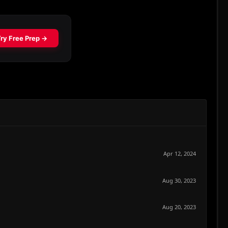
Apr 12, 2024
Aug 30, 2023
Aug 20, 2023