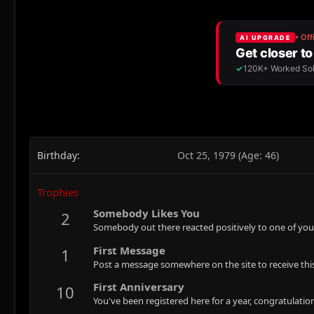
Birthday
Oct 25, 1979 (Age: 46)
Trophies
Somebody Likes You
2
Somebody out there reacted positively to one of you
First Message
1
Post a message somewhere on the site to receive this
First Anniversary
10
You've been registered here for a year, congratulatio