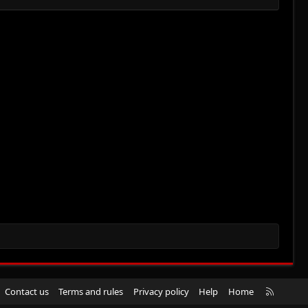
R
Contact us
Terms and rules
Privacy policy
Help
Home
S