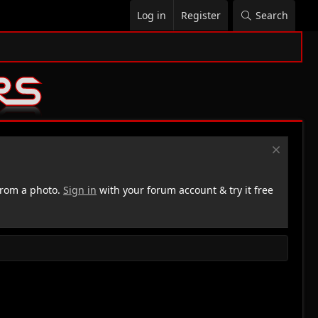
Log in
Register
Search
rom a photo.
Sign in
with your forum account & try it free