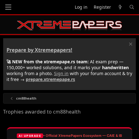
Log in
Register
Prepare by Xtremepapers!
🚀 NEW from the xtremepape.rs team:
AI exam prep —
150,000+ worked solutions, and it marks your
handwritten
working from a photo.
Sign in
with your forum account & try
it free →
prepare.xtremepape.rs
cm88health
Trophies awarded to cm88health