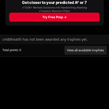
cm88health has not been awarded any trophies yet.
Total points: 0
View all available trophies