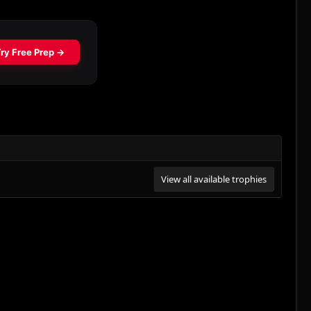
View all available trophies