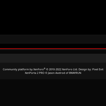
®
Community platform by XenForo
© 2010-2022 XenForo Ltd.
Design by:
Pixel Exit
XenPorta 2 PRO
© Jason Axelrod of
8WAYRUN