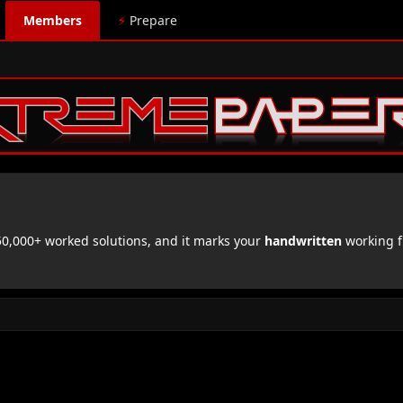
Members
⚡
Prepare
,000+ worked solutions, and it marks your
handwritten
working f