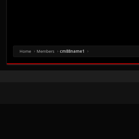
Home
Members
cm88name1