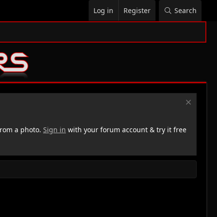
Log in
Register
Search
rom a photo.
Sign in
with your forum account & try it free