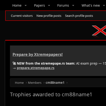
Home
Papers
Forums
What's new
Current visitors
New profile posts
Search profile posts
Prepare by Xtremepapers!
🚀 NEW from the xtremepape.rs team:
AI exam prep — 150
→
prepare.xtremepape.rs
Home
Members
cm88name1
Trophies awarded to cm88name1