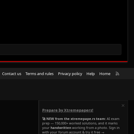
R
Contact us
Terms and rules
Privacy policy
Help
Home
S
S
Prepare by Xtremepapers!
🚀 NEW from the xtremepape.rs team:
AI exam
prep — 150,000+ worked solutions, and it marks
your
handwritten
working from a photo. Sign in
with your forum account & try it free →