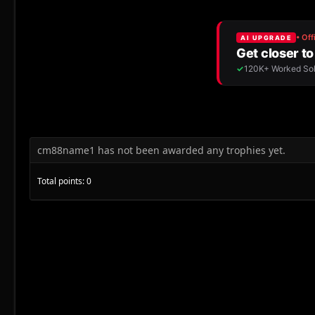
cm88name1 has not been awarded any trophies yet.
Total points: 0