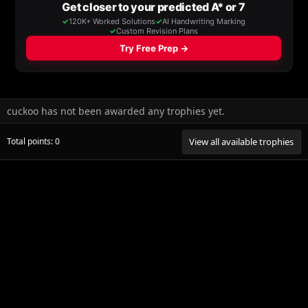
cuckoo has not been awarded any trophies yet.
Total points: 0
View all available trophies