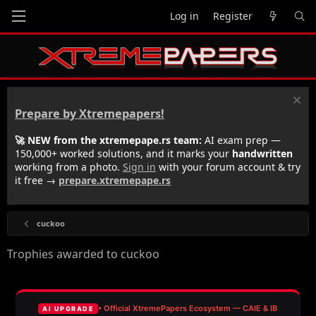
Log in
Register
Prepare by Xtremepapers!
🚀 NEW from the xtremepape.rs team:
AI exam prep —
150,000+ worked solutions, and it marks your
handwritten
working from a photo.
Sign in
with your forum account & try
it free →
prepare.xtremepape.rs
cuckoo
Trophies awarded to cuckoo