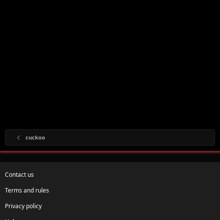
cuckoo
Contact us
Terms and rules
Privacy policy