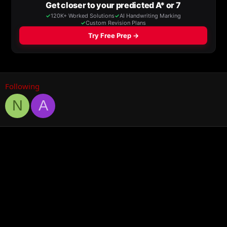
Following
N
A