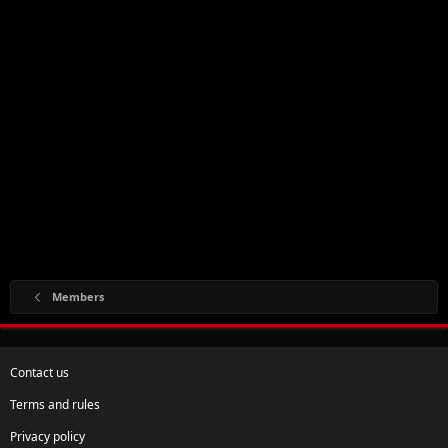
Members
Contact us
Terms and rules
Privacy policy