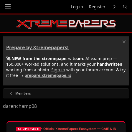
Log in
Register
Prepare by Xtremepapers!
🚀 NEW from the xtremepape.rs team:
AI exam prep —
150,000+ worked solutions, and it marks your
handwritten
working from a photo.
Sign in
with your forum account & try
it free →
prepare.xtremepape.rs
Members
darenchamp08