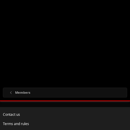
Members
Contact us
Terms and rules