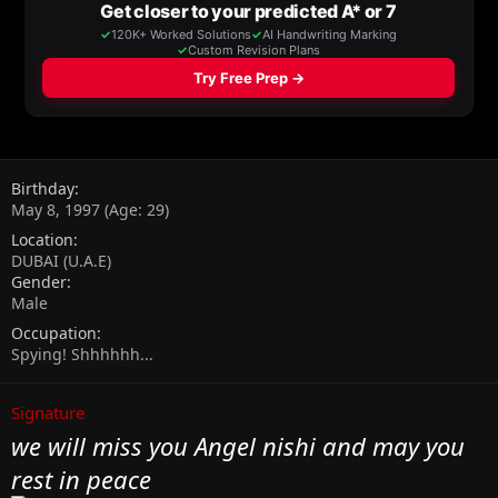
Birthday
May 8, 1997 (Age: 29)
Location
DUBAI (U.A.E)
Gender
Male
Occupation
Spying! Shhhhhh...
Signature
we will miss you Angel nishi and may you
rest in peace