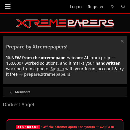
Log in
Register
Prepare by Xtremepapers!
🚀 NEW from the xtremepape.rs team:
AI exam prep —
150,000+ worked solutions, and it marks your
handwritten
working from a photo.
Sign in
with your forum account & try
it free →
prepare.xtremepape.rs
Members
Darkest Angel