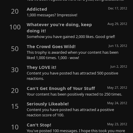
Addicted
Dec 17, 2012
20
1,000 messages? Impressive!
Whatever you're doing, keep
Aug 29, 2012
100
doing it!
Somehow you have gained 2,000 likes. Good grief!
The Crowd Goes Wild!
Jun 13, 2012
50
This trophy is awarded when your content has been
liked 1,000 times. 1,000 - wow!
They LOVE it!
Jun 2, 2012
30
Content you have posted has attracted 500 positive
reactions.
Can't Get Enough of Your Stuff
May 27, 2012
20
Your content has been positively reacted to 250 times.
Seriously Likeable!
May 24, 2012
15
Content you have posted has attracted a positive
reaction score of 100.
Can't Stop!
May 23, 2012
10
You've posted 100 messages. I hope this took you more