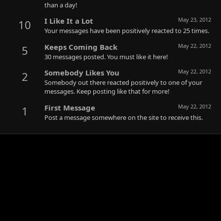
than a day!
I Like It a Lot
May 23, 2012
10
Your messages have been positively reacted to 25 times.
Keeps Coming Back
May 22, 2012
5
30 messages posted. You must like it here!
Somebody Likes You
May 22, 2012
2
Somebody out there reacted positively to one of your
messages. Keep posting like that for more!
First Message
May 22, 2012
1
Post a message somewhere on the site to receive this.