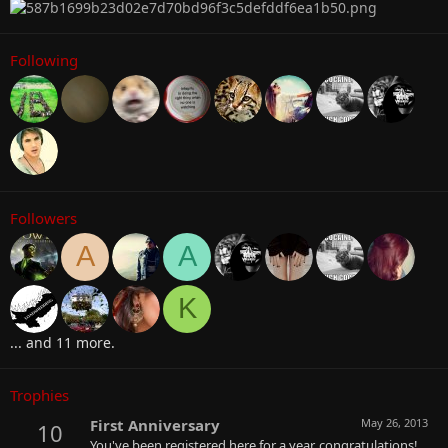
Following
Followers
A
A
K
... and 11 more.
Trophies
First Anniversary
May 26, 2013
10
You've been registered here for a year, congratulations!