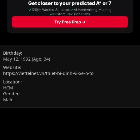
Birthday
May 12, 1992 (Age: 34)
Website
https://viettelnet.vn/thiet-bi-dinh-vi-xe-o-to
Location
HCM
Gender
Male