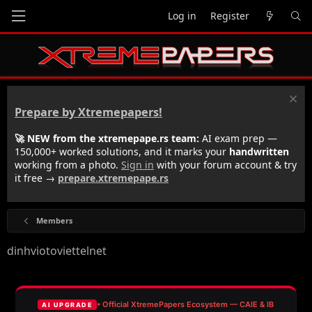
Log in
Register
Prepare by Xtremepapers!
🚀 NEW from the xtremepape.rs team:
AI exam prep —
150,000+ worked solutions, and it marks your
handwritten
working from a photo.
Sign in
with your forum account & try
it free →
prepare.xtremepape.rs
Members
dinhviotoviettelnet