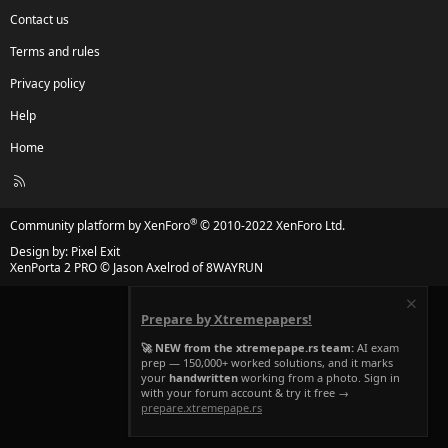
Contact us
Terms and rules
Privacy policy
Help
Home
R
S
S
®
Community platform by XenForo
© 2010-2022 XenForo Ltd.
Design by:
Pixel Exit
XenPorta 2 PRO
© Jason Axelrod of
8WAYRUN
Prepare by Xtremepapers!
🚀 NEW from the xtremepape.rs team:
AI exam
prep — 150,000+ worked solutions, and it marks
your
handwritten
working from a photo. Sign in
with your forum account & try it free →
prepare.xtremepape.rs