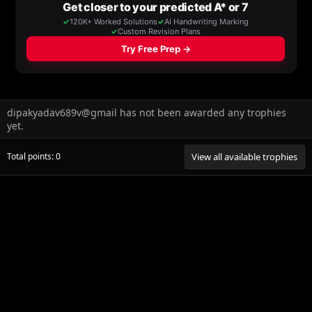
dipakyadav689v@gmail has not been awarded any trophies
yet.
Total points: 0
View all available trophies