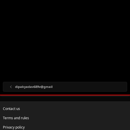
dipakyadav689v@gmail
Contact us
Terms and rules
Privacy policy