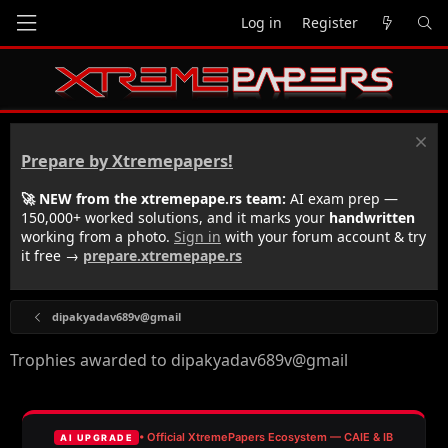
Log in
Register
Prepare by Xtremepapers!
🚀 NEW from the xtremepape.rs team:
AI exam prep —
150,000+ worked solutions, and it marks your
handwritten
working from a photo.
Sign in
with your forum account & try
it free →
prepare.xtremepape.rs
dipakyadav689v@gmail
Trophies awarded to dipakyadav689v@gmail