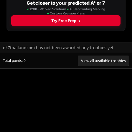
dk7thailandcom has not been awarded any trophies yet.
Total points: 0
View all available trophies