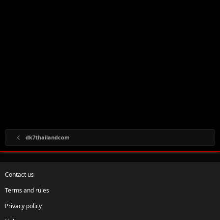
dk7thailandcom
Contact us
Terms and rules
Privacy policy