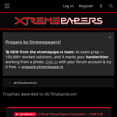
Log in
Register
Prepare by Xtremepapers!
🚀 NEW from the xtremepape.rs team:
AI exam prep —
150,000+ worked solutions, and it marks your
handwritten
working from a photo.
Sign in
with your forum account & try
it free →
prepare.xtremepape.rs
dk7thailandcom
Trophies awarded to dk7thailandcom