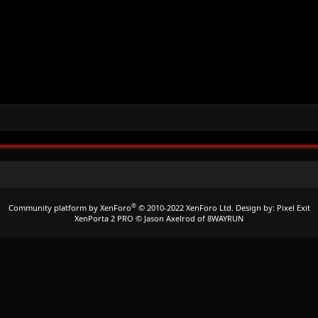
®
Community platform by XenForo
© 2010-2022 XenForo Ltd.
Design by:
Pixel Exit
XenPorta 2 PRO
© Jason Axelrod of
8WAYRUN