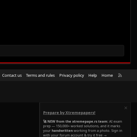
R
Contact us
Terms and rules
Privacy policy
Help
Home
S
S
Prepare by Xtremepapers!
🚀 NEW from the xtremepape.rs team:
AI exam
prep — 150,000+ worked solutions, and it marks
your
handwritten
working from a photo. Sign in
with your forum account & try it free →