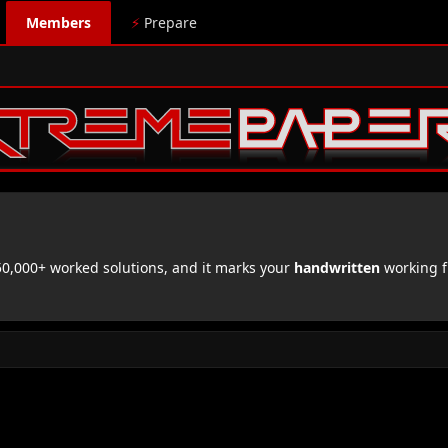
Members
⚡
Prepare
,000+ worked solutions, and it marks your
handwritten
working f