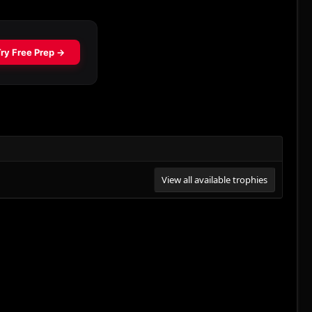
View all available trophies