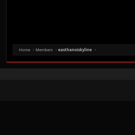
Home
Members
easthanoiskyline