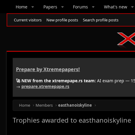
Home
Papers
Forums
What's new
Current visitors
New profile posts
Search profile posts
Prepare by Xtremepapers!
🚀 NEW from the xtremepape.rs team:
AI exam prep — 150
→
prepare.xtremepape.rs
Home
Members
easthanoiskyline
Trophies awarded to easthanoiskyline