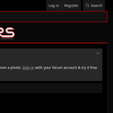
Log in
Register
Search
rom a photo.
Sign in
with your forum account & try it free