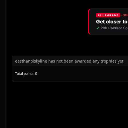
easthanoiskyline has not been awarded any trophies yet.
Total points: 0