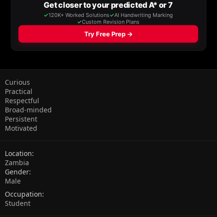
Curious
Practical
Respectful
Broad-minded
Persistent
Motivated
Location
Zambia
Gender
Male
Occupation
Student