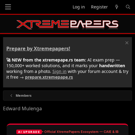
Log in
Register
Prepare by Xtremepapers!
🚀 NEW from the xtremepape.rs team:
AI exam prep —
150,000+ worked solutions, and it marks your
handwritten
working from a photo.
Sign in
with your forum account & try
it free →
prepare.xtremepape.rs
Members
Edward Mulenga