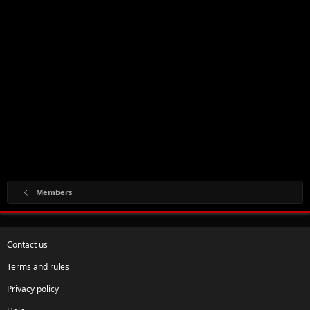
Members
Contact us
Terms and rules
Privacy policy