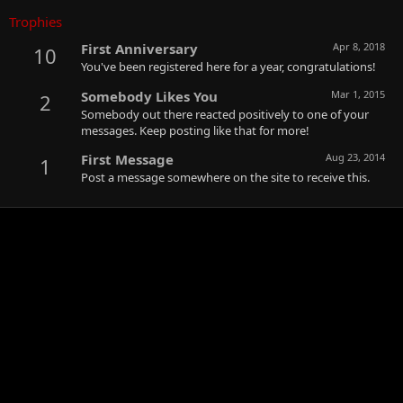
Trophies
First Anniversary
Apr 8, 2018
10
You've been registered here for a year, congratulations!
Somebody Likes You
Mar 1, 2015
2
Somebody out there reacted positively to one of your
messages. Keep posting like that for more!
First Message
Aug 23, 2014
1
Post a message somewhere on the site to receive this.