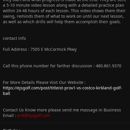
a 5-10 minute video lesson along with a detailed practice plan
within 24-48 hours of each lesson. This video shows them their
swing, reminds them of what to work on until our next lesson,
as well as which drills will help them accomplish their goals.
contact info
Full Address : 7505 E McCormick Pkwy
Call this phone number for farther discussion : 480.861.9370
For More Details Please Visit Our Website :
https://ejsgolf.com/post/titleist-prov1-vs-costco-kirkland-golf-
ball
Contact Us Know more please send me massage in Business
Email :
erik@ejsgolf.com