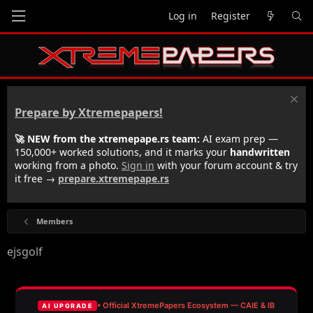
Log in
Register
Prepare by Xtremepapers!
🚀 NEW from the xtremepape.rs team:
AI exam prep —
150,000+ worked solutions, and it marks your
handwritten
working from a photo.
Sign in
with your forum account & try
it free →
prepare.xtremepape.rs
Members
ejsgolf