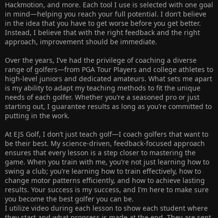
Hackmotion, and more. Each tool I use is selected with one goal
in mind—helping you reach your full potential. I don’t believe
in the idea that you have to get worse before you get better.
Instead, I believe that with the right feedback and the right
approach, improvement should be immediate.
Over the years, I’ve had the privilege of coaching a diverse
range of golfers—from PGA Tour Players and college athletes to
high-level juniors and dedicated amateurs. What sets me apart
is my ability to adapt my teaching methods to fit the unique
needs of each golfer. Whether you’re a seasoned pro or just
starting out, I guarantee results as long as you’re committed to
putting in the work.
At EJS Golf, I don’t just teach golf—I coach golfers that want to
be their best. My science-driven, feedback-focused approach
ensures that every lesson is a step closer to mastering the
game. When you train with me, you’re not just learning how to
swing a club; you’re learning how to train effectively, how to
change motor patterns efficiently, and how to achieve lasting
results. Your success is my success, and I’m here to make sure
you become the best golfer you can be.
I utilize video during each lesson to show each student where
they start and what progress is made at the end. They are sent