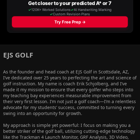
EJS GOLF​
As the founder and head coach at EJS Golf in Scottsdale, AZ,
I’ve dedicated over 25 years to perfecting the art and science of
golf instruction. My name is coach Erik Schjolberg, and I’ve
made it my mission to ensure that every golfer who steps into
my teaching bay experiences measurable improvement from
their very first lesson. I’m not just a golf coach—I’m a relentless
advocate for my students’ success, committed to turning every
swing into an opportunity for growth.
My approach is simple yet powerful: I focus on making you a
better striker of the golf ball, utilizing cutting-edge technology
like the Trackman 4 Launch Monitor, GRF Analysis, 3D Video,