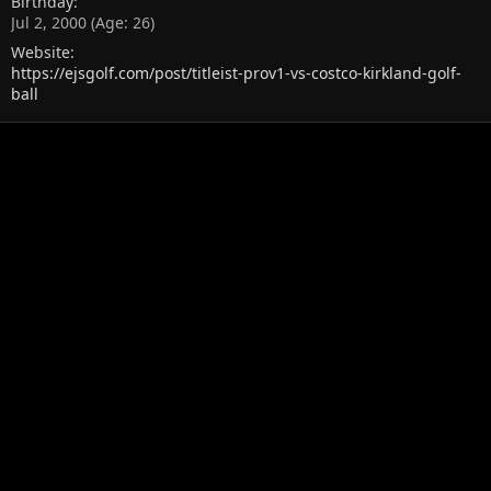
Birthday
Jul 2, 2000 (Age: 26)
Website
https://ejsgolf.com/post/titleist-prov1-vs-costco-kirkland-golf-
ball