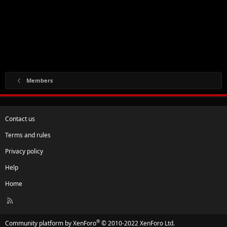
Members
Contact us
Terms and rules
Privacy policy
Help
Home
R
S
S
®
Community platform by XenForo
© 2010-2022 XenForo Ltd.