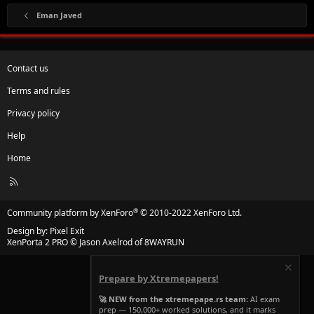
Eman Javed
Contact us
Terms and rules
Privacy policy
Help
Home
R
S
S
®
Community platform by XenForo
© 2010-2022 XenForo Ltd.
Design by:
Pixel Exit
XenPorta 2 PRO
© Jason Axelrod of
8WAYRUN
Prepare by Xtremepapers!
🚀 NEW from the xtremepape.rs team:
AI exam
prep — 150,000+ worked solutions, and it marks