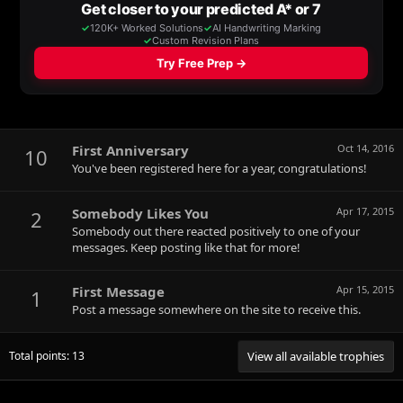
First Anniversary
Oct 14, 2016
10
You've been registered here for a year, congratulations!
Somebody Likes You
Apr 17, 2015
2
Somebody out there reacted positively to one of your
messages. Keep posting like that for more!
First Message
Apr 15, 2015
1
Post a message somewhere on the site to receive this.
Total points: 13
View all available trophies