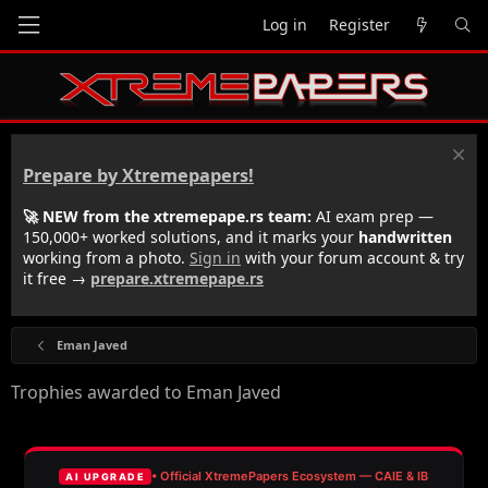
Log in
Register
Prepare by Xtremepapers!
🚀 NEW from the xtremepape.rs team:
AI exam prep —
150,000+ worked solutions, and it marks your
handwritten
working from a photo.
Sign in
with your forum account & try
it free →
prepare.xtremepape.rs
Eman Javed
Trophies awarded to Eman Javed