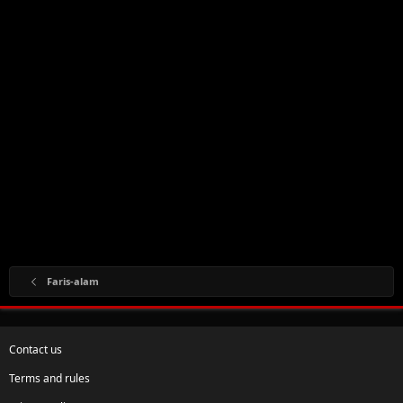
Faris-alam
Contact us
Terms and rules