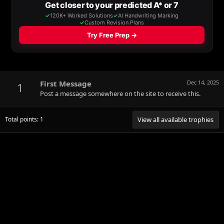
First Message
Dec 14, 2025
1
Post a message somewhere on the site to receive this.
Total points: 1
View all available trophies