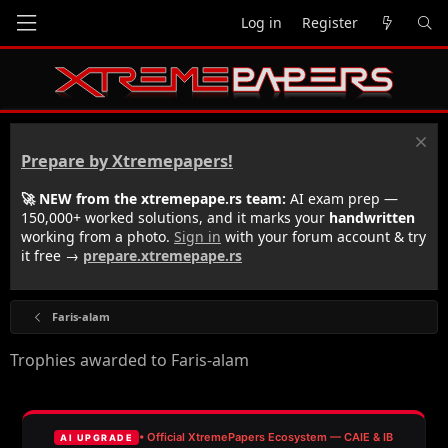
Log in
Register
Prepare by Xtremepapers!
🚀 NEW from the xtremepape.rs team:
AI exam prep —
150,000+ worked solutions, and it marks your
handwritten
working from a photo.
Sign in
with your forum account & try
it free →
prepare.xtremepape.rs
Faris-alam
Trophies awarded to Faris-alam