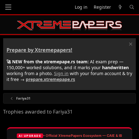
Log in
Register
Prepare by Xtremepapers!
🚀 NEW from the xtremepape.rs team:
AI exam prep —
150,000+ worked solutions, and it marks your
handwritten
working from a photo.
Sign in
with your forum account & try
it free →
prepare.xtremepape.rs
Fariya31
Trophies awarded to Fariya31