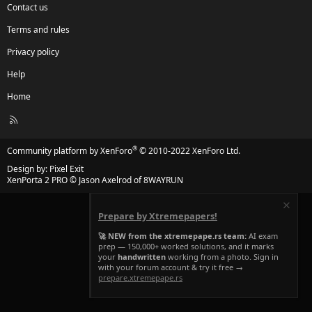
Contact us
Terms and rules
Privacy policy
Help
Home
R
S
S
®
Community platform by XenForo
© 2010-2022 XenForo Ltd.
Design by:
Pixel Exit
XenPorta 2 PRO
© Jason Axelrod of
8WAYRUN
Prepare by Xtremepapers!
🚀 NEW from the xtremepape.rs team:
AI exam
prep — 150,000+ worked solutions, and it marks
your
handwritten
working from a photo. Sign in
with your forum account & try it free →
prepare.xtremepape.rs