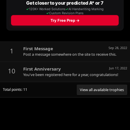
First Message
Sep 28, 2022
1
Post a message somewhere on the site to receive this.
First Anniversary
Jun 17, 2022
10
You've been registered here for a year, congratulations!
Total points: 11
View all available trophies