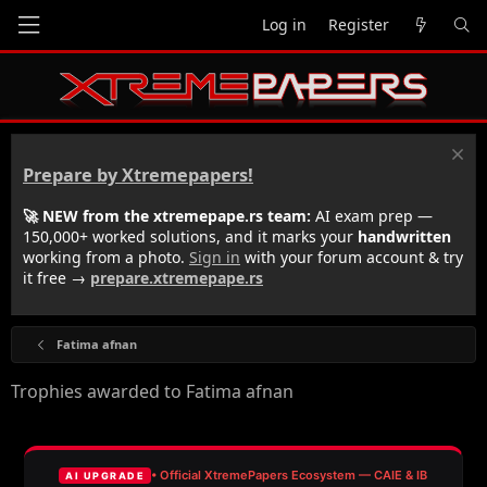
Log in
Register
Prepare by Xtremepapers!
🚀 NEW from the xtremepape.rs team:
AI exam prep —
150,000+ worked solutions, and it marks your
handwritten
working from a photo.
Sign in
with your forum account & try
it free →
prepare.xtremepape.rs
Fatima afnan
Trophies awarded to Fatima afnan