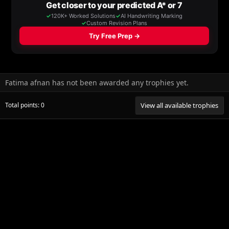
Fatima afnan has not been awarded any trophies yet.
Total points: 0
View all available trophies