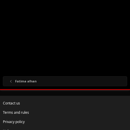
Fatima afnan
Contact us
Terms and rules
Privacy policy