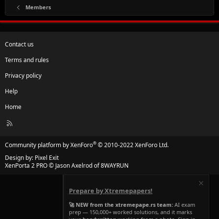
Members
Contact us
Terms and rules
Privacy policy
Help
Home
R
S
S
®
Community platform by XenForo
© 2010-2022 XenForo Ltd.
Design by:
Pixel Exit
XenPorta 2 PRO
© Jason Axelrod of
8WAYRUN
Prepare by Xtremepapers!
🚀 NEW from the xtremepape.rs team:
AI exam
prep — 150,000+ worked solutions, and it marks