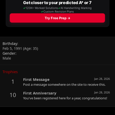
Birthday
Feb 5, 1991 (Age: 35)
Gender
Male
Trophies
First Message
Jan 28, 2026
1
Post a message somewhere on the site to receive this.
First Anniversary
Jan 28, 2026
10
You've been registered here for a year, congratulations!