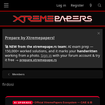
Log in
Register
Prepare by Xtremepapers!
🚀 NEW from the xtremepape.rs team:
AI exam prep —
150,000+ worked solutions, and it marks your
handwritten
working from a photo.
Sign in
with your forum account & try
it free →
prepare.xtremepape.rs
Members
firdosi