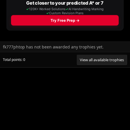
fk777phtop has not been awarded any trophies yet.
Total points: 0
View all available trophies