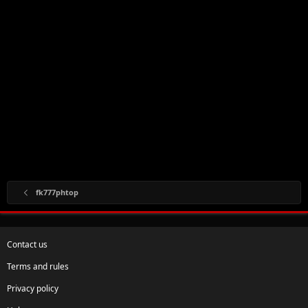
fk777phtop
Contact us
Terms and rules
Privacy policy