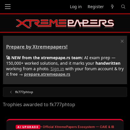
Log in
Register
Prepare by Xtremepapers!
🚀 NEW from the xtremepape.rs team:
AI exam prep —
150,000+ worked solutions, and it marks your
handwritten
working from a photo.
Sign in
with your forum account & try
it free →
prepare.xtremepape.rs
fk777phtop
Trophies awarded to fk777phtop