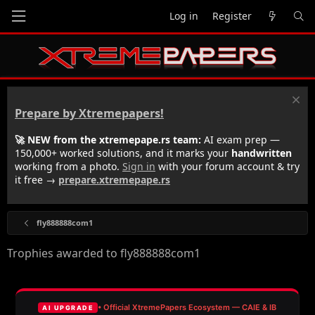
Log in
Register
Prepare by Xtremepapers!
🚀 NEW from the xtremepape.rs team:
AI exam prep —
150,000+ worked solutions, and it marks your
handwritten
working from a photo.
Sign in
with your forum account & try
it free →
prepare.xtremepape.rs
fly888888com1
Trophies awarded to fly888888com1