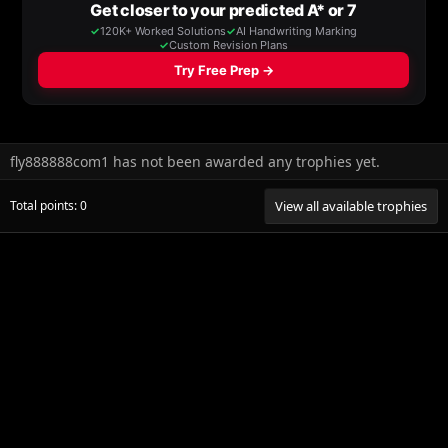
fly888888com1 has not been awarded any trophies yet.
Total points: 0
View all available trophies