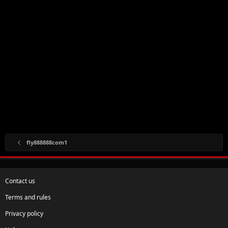
fly888888com1
Contact us
Terms and rules
Privacy policy