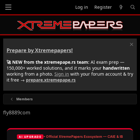
Log in
Register
Prepare by Xtremepapers!
🚀 NEW from the xtremepape.rs team:
AI exam prep —
150,000+ worked solutions, and it marks your
handwritten
working from a photo.
Sign in
with your forum account & try
it free →
prepare.xtremepape.rs
Members
fly8889com