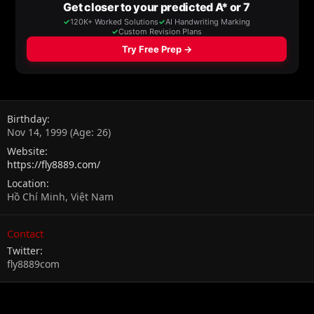
Birthday
Nov 14, 1999 (Age: 26)
Website
https://fly8889.com/
Location
Hồ Chí Minh, Việt Nam
Contact
Twitter
fly8889com