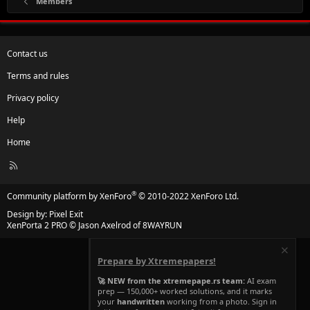
Members
Contact us
Terms and rules
Privacy policy
Help
Home
R
S
S
®
Community platform by XenForo
© 2010-2022 XenForo Ltd.
Design by:
Pixel Exit
XenPorta 2 PRO
© Jason Axelrod of
8WAYRUN
Prepare by Xtremepapers!
🚀 NEW from the xtremepape.rs team:
AI exam
prep — 150,000+ worked solutions, and it marks
your
handwritten
working from a photo. Sign in