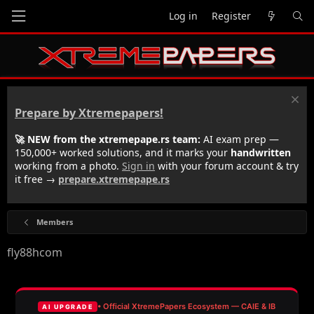
Log in
Register
Prepare by Xtremepapers!
🚀 NEW from the xtremepape.rs team:
AI exam prep —
150,000+ worked solutions, and it marks your
handwritten
working from a photo.
Sign in
with your forum account & try
it free →
prepare.xtremepape.rs
Members
fly88hcom