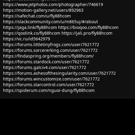
https://www.jetphotos.com/photographer/746619
https://motion-gallery.net/users/892963
https://safechat.com/u/fly88hcom
https://slackcommunity.com/u/m865uj/#/about
https://jaga.link/fly88hcom
https://bioqoo.com/fly88hcom
https://qoolink.co/fly88hcom
https://jali.pro/fly88hcom
https://vc.ru/id5642979
https://forums.littletinyfrogs.com/user/7621772
https://forums.sorcererking.com/user/7621772
https://findaspring.org/members/fly88hcom/
https://forums.stardock.com/user/7621772
https://forums.galciv4.com/user/7621772
https://forums.ashesofthesingularity.com/user/7621772
https://forums.wincustomize.com/user/7621772
https://forums.starcontrol.com/user/7621772
https://spiderum.com/nguoi-dung/fly88hcom