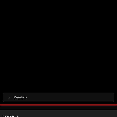
Members