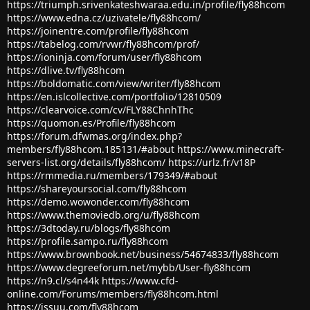
https://triumph.srivenkateshwaraa.edu.in/profile/fly88hcom
https://www.edna.cz/uzivatele/fly88hcom/
https://joinentre.com/profile/fly88hcom
https://tabelog.com/rvwr/fly88hcom/prof/
https://ioninja.com/forum/user/fly88hcom
https://dlive.tv/fly88hcom
https://boldomatic.com/view/writer/fly88hcom
https://en.islcollective.com/portfolio/12810509
https://clearvoice.com/cv/FLY88ChnhThc
https://quomon.es/Profile/fly88hcom
https://forum.dfwmas.org/index.php?
members/fly88hcom.185131/#about
https://www.minecraft-
servers-list.org/details/fly88hcom/
https://urlz.fr/v18P
https://rmmedia.ru/members/179349/#about
https://shareyoursocial.com/fly88hcom
https://demo.wowonder.com/fly88hcom
https://www.themoviedb.org/u/fly88hcom
https://3dtoday.ru/blogs/fly88hcom
https://profile.sampo.ru/fly88hcom
https://www.brownbook.net/business/54674833/fly88hcom
https://www.degreeforum.net/mybb/User-fly88hcom
https://n9.cl/s4n44k
https://www.cfd-
online.com/Forums/members/fly88hcom.html
https://issuu.com/fly88hcom