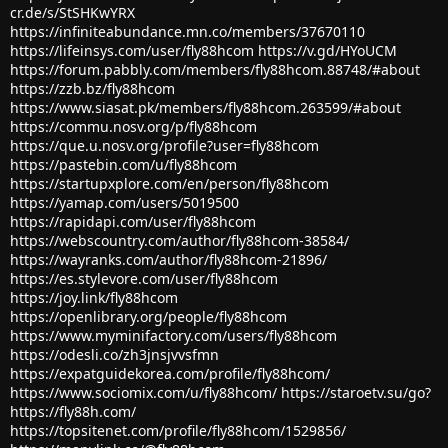
cr.de/s/StSHKwYRX
https://infiniteabundance.mn.co/members/37670110
https://lifeinsys.com/user/fly88hcom
https://v.gd/HYoUCM
https://forum.pabbly.com/members/fly88hcom.88748/#about
https://zzb.bz/fly88hcom
https://www.siasat.pk/members/fly88hcom.263599/#about
https://commu.nosv.org/p/fly88hcom
https://que.u.nosv.org/profile?user=fly88hcom
https://pastebin.com/u/fly88hcom
https://startupxplore.com/en/person/fly88hcom
https://yamap.com/users/5019500
https://rapidapi.com/user/fly88hcom
https://webscountry.com/author/fly88hcom-38584/
https://wayranks.com/author/fly88hcom-21896/
https://es.stylevore.com/user/fly88hcom
https://joy.link/fly88hcom
https://openlibrary.org/people/fly88hcom
https://www.myminifactory.com/users/fly88hcom
https://odesli.co/zh3jnsjvvsfmn
https://expatguidekorea.com/profile/fly88hcom/
https://www.sociomix.com/u/fly88hcom/
https://staroetv.su/go?
https://fly88h.com/
https://topsitenet.com/profile/fly88hcom/1529856/