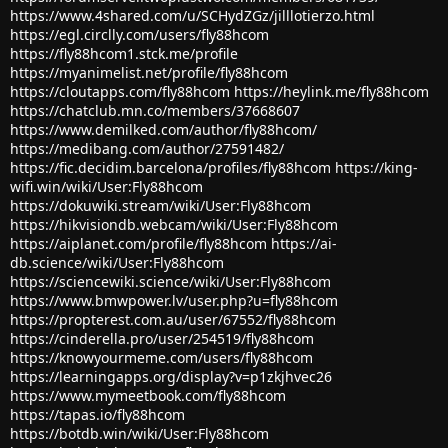
https://www.4shared.com/u/SCHydZGz/jilllotierzo.html
https://egl.circlly.com/users/fly88hcom
https://fly88hcom1.stck.me/profile
https://myanimelist.net/profile/fly88hcom
https://cloutapps.com/fly88hcom
https://heylink.me/fly88hcom
https://chatclub.mn.co/members/37668607
https://www.demilked.com/author/fly88hcom/
https://medibang.com/author/27591482/
https://fic.decidim.barcelona/profiles/fly88hcom
https://king-
wifi.win/wiki/User:Fly88hcom
https://dokuwiki.stream/wiki/User:Fly88hcom
https://hikvisiondb.webcam/wiki/User:Fly88hcom
https://aiplanet.com/profile/fly88hcom
https://ai-
db.science/wiki/User:Fly88hcom
https://sciencewiki.science/wiki/User:Fly88hcom
https://www.bmwpower.lv/user.php?u=fly88hcom
https://propterest.com.au/user/67552/fly88hcom
https://cinderella.pro/user/254519/fly88hcom
https://knowyourmeme.com/users/fly88hcom
https://learningapps.org/display?v=p1zkjhvec26
https://www.mymeetbook.com/fly88hcom
https://tapas.io/fly88hcom
https://botdb.win/wiki/User:Fly88hcom