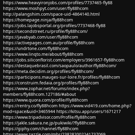
https://www.heavyironjobs.com/profiles/7737465-fly88
https://www.moshpyt.com/user/fly88hcom
http://palangshim.com/space-uid-4864140.html
https://homepage.ninja/fly88hcom
https://jobs.lajobsportal.org/profiles/7737468-fly88
https://secondstreet.ru/profile/fly88hcom/
https://javabyab.com/user/fly88hcom
https://activepages.com.au/profile/fly88hcom
https://undrtone.com/fly88hcom
https://www.linqto.me/about/fly88hcom
https://jobs.siliconflorist.com/employers/3961657-fly88hcom
https://destaquebrasil.com/saopaulo/author/fly88hcom/
https://meta.decidim.org/profiles/fly88hcom/
https://participons.mauges-sur-loire.fr/profiles/fly88hcom
https://construim.fedaia.org/profiles/fly88hcom
https://www.zophar.net/forums/index.php?
members/fly88hcom.127186/#about
https://www.quora.com/profile/Fly88hcom
https://rentry.co/fly88hcom
https://www.vid419.com/home.php?
mod=space&uid=3465944
https://kitsu.app/users/1671217
https://www.tripadvisor.com/Profile/fly88hcom
https://jakle.sakura.ne.jp/pukiwiki/?fly88hcom
https://giphy.com/channel/fly88hcom
https://www.zazzle.com/mbr/238282002241737069