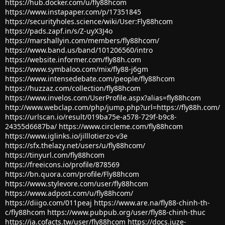
https://hub.docker.com/u/fly88hcom
https://www.instapaper.com/p/17351845
https://securityholes.science/wiki/User:Fly88hcom
https://pads.zapf.in/s/Z-uyX3J4o
https://marshallyin.com/members/fly88hcom/
https://www.band.us/band/101206560/intro
https://website.informer.com/fly88h.com
https://www.symbaloo.com/mix/fly88-j6gm
https://www.intensedebate.com/people/fly88hcom
https://huzzaz.com/collection/fly88hcom
https://www.invelos.com/UserProfile.aspx?alias=fly88hcom
http://www.webclap.com/php/jump.php?url=https://fly88h.com/
https://urlscan.io/result/019ba75e-a578-729f-b9c8-
24355d6687ba/
https://www.circleme.com/fly88hcom
https://www.iglinks.io/jilllotierzo-v3e
https://sfx.thelazy.net/users/u/fly88hcom/
https://tinyurl.com/fly88hcom
https://freeicons.io/profile/878569
https://bn.quora.com/profile/Fly88hcom
https://www.stylevore.com/user/fly88hcom
https://www.adpost.com/u/fly88hcom/
https://diigo.com/011peaj
https://www.are.na/fly88-chinh-th-
c/fly88hcom
https://www.pubpub.org/user/fly88-chinh-thuc
https://ja.cofacts.tw/user/fly88hcom
https://docs.juze-