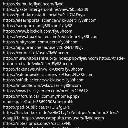
https://kumu.io/fly88hcom/fly88
https://paste.intergen.online/view/605563d9
https://pad.darmstadt.social/s/PsU7tAFnyp
https://elearnportal.science/wiki/User:Fly88hcom
https://scrapbox.io/fly88hcom1/fly88
https://www.blockdit.com/fly88hcom
https://www.hoaxbuster.com/redacteur/fly88hcom
https://unityroom.com/users/fly88hcom
https://app.brancher.ai/user/I3iRNrU49yJv
https://connect.gt/user/fly88hcom
http://mura.hitobashira.org/index.php?fly88hcom
https://trade-
britanica.trade/wiki/User:Fly88hcom
https://fakenews.win/wiki/User:Fly88hcom
https://valetinowiki.racing/wiki/User:Fly88hcom
https://wifidb.science/wiki/User:Fly88hcom
https://imoodle.win/wiki/User:Fly88hcom
https://www.trackyserver.com/profile/218612
https://mforum.cari.com.my/home.php?
mod=space&uid=3369250&do=profile
https://pad.public.cat/s/TGF2fgCPe
https://hackmd.okfn.de/s/HkO1vy1rZe
https://md.inno3.fr/s/-
WaapjFfa
https://www.catapulta.me/users/fly88hcom
https://notes.bmcs.one/s/oaLrIsVNL