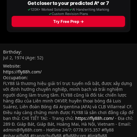
Birthday
Jul 2, 1974 (Age: 52)
Website
https://fly88h.com/
Occupation
FLY88 là thương hiệu giải trí trực tuyến nổi bật, được xây dựng
với định hướng chuyên nghiệp, minh bạch và trải nghiệm
người dùng làm trung tâm. FLY88 cũng là đối tác chiến lược
hàng đầu của Liên minh OKVIP, huyền thoại bóng đá Luis
Suárez, Liên đoàn Bóng đá Argentina (AFA) và CLB Villarreal CF.
Điều này càng chứng minh được FLY88 là sân chơi đẳng cấp để
bạn thử. CHI TIẾT TẠI: - Trang chủ:
https://fly88h.com/
- Địa chỉ:
289 Đ. Giáp Bát, Giáp Bát, Hoàng Mai, Hà Nội, Vietnam - Email:
admin@fly88h.com
- Hotline 24/7: 0778.915.357 #fly88
#nhacaifly88 #trangchufly88 #fly88hcom #linkfly88