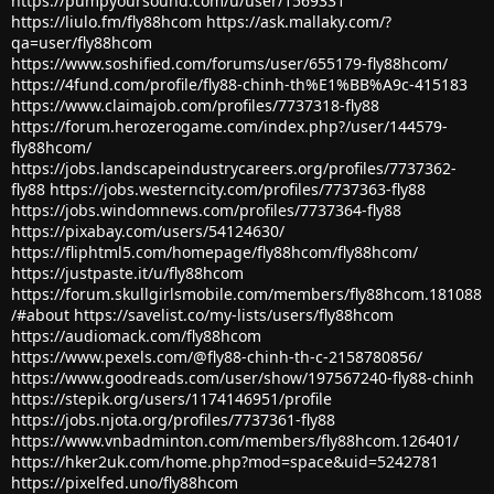
https://pumpyoursound.com/u/user/1569331
https://liulo.fm/fly88hcom
https://ask.mallaky.com/?
qa=user/fly88hcom
https://www.soshified.com/forums/user/655179-fly88hcom/
https://4fund.com/profile/fly88-chinh-th%E1%BB%A9c-415183
https://www.claimajob.com/profiles/7737318-fly88
https://forum.herozerogame.com/index.php?/user/144579-
fly88hcom/
https://jobs.landscapeindustrycareers.org/profiles/7737362-
fly88
https://jobs.westerncity.com/profiles/7737363-fly88
https://jobs.windomnews.com/profiles/7737364-fly88
https://pixabay.com/users/54124630/
https://fliphtml5.com/homepage/fly88hcom/fly88hcom/
https://justpaste.it/u/fly88hcom
https://forum.skullgirlsmobile.com/members/fly88hcom.181088
/#about
https://savelist.co/my-lists/users/fly88hcom
https://audiomack.com/fly88hcom
https://www.pexels.com/@fly88-chinh-th-c-2158780856/
https://www.goodreads.com/user/show/197567240-fly88-chinh
https://stepik.org/users/1174146951/profile
https://jobs.njota.org/profiles/7737361-fly88
https://www.vnbadminton.com/members/fly88hcom.126401/
https://hker2uk.com/home.php?mod=space&uid=5242781
https://pixelfed.uno/fly88hcom