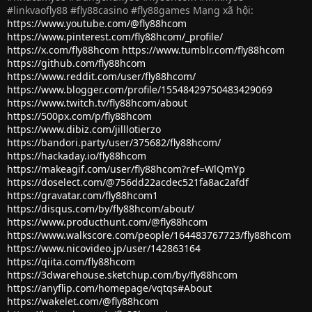
#linkvaofly88 #fly88casino #fly88games Mạng xã hội:
https://www.youtube.com/@fly88hcom
https://www.pinterest.com/fly88hcom/_profile/
https://x.com/fly88hcom
https://www.tumblr.com/fly88hcom
https://github.com/fly88hcom
https://www.reddit.com/user/fly88hcom/
https://www.blogger.com/profile/15548429750483429069
https://www.twitch.tv/fly88hcom/about
https://500px.com/p/fly88hcom
https://www.dibiz.com/jilllotierzo
https://bandori.party/user/375682/fly88hcom/
https://hackaday.io/fly88hcom
https://makeagif.com/user/fly88hcom?ref=WlQmYp
https://doselect.com/@756dd22acdec521fa8ac2afdf
https://gravatar.com/fly88hcom1
https://disqus.com/by/fly88hcom/about/
https://www.producthunt.com/@fly88hcom
https://www.walkscore.com/people/164483767723/fly88hcom
https://www.nicovideo.jp/user/142863164
https://qiita.com/fly88hcom
https://3dwarehouse.sketchup.com/by/fly88hcom
https://anyflip.com/homepage/vqtqs#About
https://wakelet.com/@fly88hcom