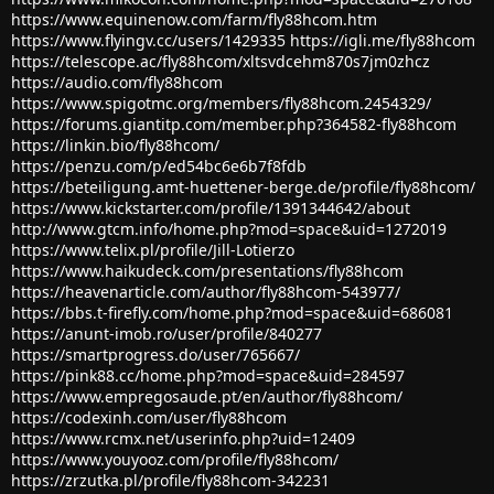
https://www.equinenow.com/farm/fly88hcom.htm
https://www.flyingv.cc/users/1429335
https://igli.me/fly88hcom
https://telescope.ac/fly88hcom/xltsvdcehm870s7jm0zhcz
https://audio.com/fly88hcom
https://www.spigotmc.org/members/fly88hcom.2454329/
https://forums.giantitp.com/member.php?364582-fly88hcom
https://linkin.bio/fly88hcom/
https://penzu.com/p/ed54bc6e6b7f8fdb
https://beteiligung.amt-huettener-berge.de/profile/fly88hcom/
https://www.kickstarter.com/profile/1391344642/about
http://www.gtcm.info/home.php?mod=space&uid=1272019
https://www.telix.pl/profile/Jill-Lotierzo
https://www.haikudeck.com/presentations/fly88hcom
https://heavenarticle.com/author/fly88hcom-543977/
https://bbs.t-firefly.com/home.php?mod=space&uid=686081
https://anunt-imob.ro/user/profile/840277
https://smartprogress.do/user/765667/
https://pink88.cc/home.php?mod=space&uid=284597
https://www.empregosaude.pt/en/author/fly88hcom/
https://codexinh.com/user/fly88hcom
https://www.rcmx.net/userinfo.php?uid=12409
https://www.youyooz.com/profile/fly88hcom/
https://zrzutka.pl/profile/fly88hcom-342231