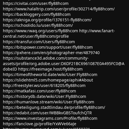
https://civitai.com/user/fly88hcom
https://www.halaltrip.com/user/profile/302714/fly88hcom/
https://backloggery.com/fly88hcom
https://akniga.org/profile/1376151-fly88hcom/
https://schoolido.lu/user/fly88hcom/
https://www.rwaq.org/users/fly88hcom
http://www.fanart-
central.net/user/fly88hcom/profile
https://transfur.com/Users/fly88hcom
https://bitspower.com/support/user/fly88hcom
https://pxhere.com/en/photographer-me/4879740
https://substance3d.adobe.com/community-
assets/profile/org.adobe.user:D6DF21BC6961087E0A495FC0@A
dobeID
https://freeimage.host/fly88hcom
https://timeoftheworld.date/wiki/User:Fly88hcom
https://slidehtml5.com/homepage/aphi#About
http://freestyler.ws/user/618205/fly88hcom
https://matkafasi.com/user/fly88hcom
https://historydb.date/wiki/User:Fly88hcom
https://humanlove.stream/wiki/User:Fly88hcom
https://beteiligung.stadtlindau.de/profile/fly88hcom/
https://edabit.com/user/WBBkvGBSToufchQTR
https://www.investagrams.com/Profile/fly88hcom
https://fanclove.jp/profile/YxWVe66aJe