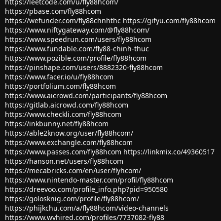
https://leetcode.com/u/fly88hcom/
https://pbase.com/fly88hcom
https://wefunder.com/fly88chnhthc
https://gifyu.com/fly88hcom
https://www.niftygateway.com/@fly88hcom/
https://www.speedrun.com/users/fly88hcom
https://www.fundable.com/fly88-chinh-thuc
https://www.pozible.com/profile/fly88hcom
https://pinshape.com/users/8882320-fly88hcom
https://www.facer.io/u/fly88hcom
https://portfolium.com/fly88hcom
https://www.aicrowd.com/participants/fly88hcom
https://gitlab.aicrowd.com/fly88hcom
https://www.checkli.com/fly88hcom
https://inkbunny.net/fly88hcom
https://able2know.org/user/fly88hcom/
https://www.exchangle.com/fly88hcom
https://www.passes.com/fly88hcom
https://linkmix.co/49360517
https://hanson.net/users/fly88hcom
https://mecabricks.com/en/user/flyhcom/
https://www.nintendo-master.com/profil/fly88hcom
https://dreevoo.com/profile_info.php?pid=950580
https://golosknig.com/profile/fly88hcom/
https://phijkchu.com/a/fly88hcom/video-channels
https://www.wvhired.com/profiles/7737082-fly88