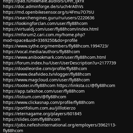
https://pad.funkwhale.audio/s/DHn_ijkYx
https://doc.adminforge.de/s/uch4rAthVs
https://md.openbikesensor.org/s/4Fmu7O7tiU
https://searchengines.guru/ru/users/2220636
https://lookingforclan.com/user/fly88hcom
https://virtualdj.com/user/fly88hcom/index.html
https://mforum2.cari.com.my/home.php?
mod=space&uid=3369250&do=profile
https://www.sythe.org/members/fly88hcom.1994723/
https://vocal.media/authors/fly88hcom
https://www.anibookmark.com/user/fly88hcom.html
https://forum.index.hu/User/UserDescription?u=2177739
https://doodleordie.com/profile/fly88hcom
https://www.deafvideo.tv/vlogger/fly88hcom
https://www.magcloud.com/user/fly88hcom
https://tooter.in/fly88hcom
https://linksta.cc/@fly88hcom
https://app.talkshoe.com/user/fly88hcom
https://listium.com/@fly88hcom
https://www.clickasnap.com/profile/fly88hcom
https://portfolium.com.au/jilllotierzo
https://eternagame.org/players/601845
https://slides.com/fly88hcom
https://jobs.nefeshinternational.org/employers/3962113-
fly88hcom