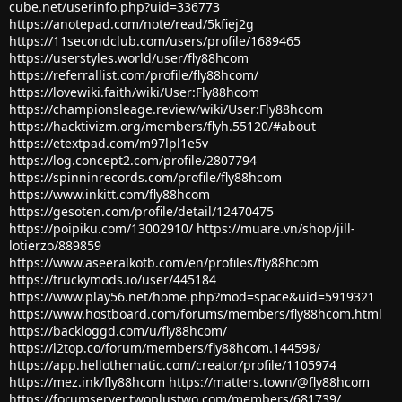
cube.net/userinfo.php?uid=336773
https://anotepad.com/note/read/5kfiej2g
https://11secondclub.com/users/profile/1689465
https://userstyles.world/user/fly88hcom
https://referrallist.com/profile/fly88hcom/
https://lovewiki.faith/wiki/User:Fly88hcom
https://championsleage.review/wiki/User:Fly88hcom
https://hacktivizm.org/members/flyh.55120/#about
https://etextpad.com/m97lpl1e5v
https://log.concept2.com/profile/2807794
https://spinninrecords.com/profile/fly88hcom
https://www.inkitt.com/fly88hcom
https://gesoten.com/profile/detail/12470475
https://poipiku.com/13002910/
https://muare.vn/shop/jill-
lotierzo/889859
https://www.aseeralkotb.com/en/profiles/fly88hcom
https://truckymods.io/user/445184
https://www.play56.net/home.php?mod=space&uid=5919321
https://www.hostboard.com/forums/members/fly88hcom.html
https://backloggd.com/u/fly88hcom/
https://l2top.co/forum/members/fly88hcom.144598/
https://app.hellothematic.com/creator/profile/1105974
https://mez.ink/fly88hcom
https://matters.town/@fly88hcom
https://forumserver.twoplustwo.com/members/681739/