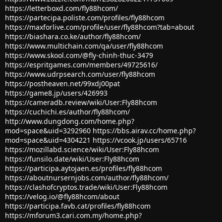
https://letterboxd.com/fly88hcom/
https://partecipa.poliste.com/profiles/fly88hcom
https://maxforlive.com/profile/user/fly88hcom?tab=about
https://biashara.co.ke/author/fly88hcom/
https://www.multichain.com/qa/user/fly88hcom
https://www.skool.com/@fly-chinh-thuc-3479
https://espritgames.com/members/49725616/
https://www.udrpsearch.com/user/fly88hcom
https://postheaven.net/99xdj00pat
https://game8.jp/users/426993
https://cameradb.review/wiki/User:Fly88hcom
https://cuchichi.es/author/fly88hcom/
http://www.dungdong.com/home.php?
mod=space&uid=3292960
https://bbs.airav.cc/home.php?
mod=space&uid=4304221
https://vcook.jp/users/65716
https://mozillabd.science/wiki/User:Fly88hcom
https://funsilo.date/wiki/User:Fly88hcom
https://participa.aytojaen.es/profiles/fly88hcom
https://aboutnursernjobs.com/author/fly88hcom/
https://clashofcryptos.trade/wiki/User:Fly88hcom
https://velog.io/@fly88hcom/about
https://participa.favb.cat/profiles/fly88hcom
https://mforum3.cari.com.my/home.php?