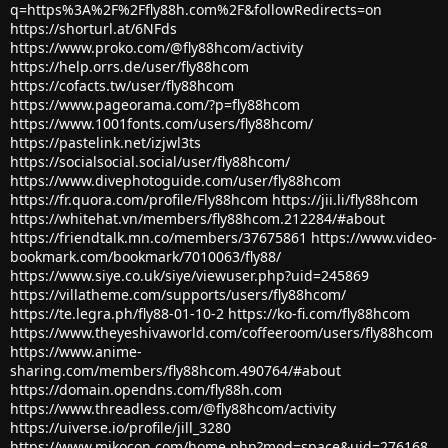
q=https%3A%2F%2Ffly88h.com%2F&followRedirects=on
https://shorturl.at/6NFds
https://www.proko.com/@fly88hcom/activity
https://help.orrs.de/user/fly88hcom
https://cofacts.tw/user/fly88hcom
https://www.pageorama.com/?p=fly88hcom
https://www.1001fonts.com/users/fly88hcom/
https://pastelink.net/izjwl3ts
https://socialsocial.social/user/fly88hcom/
https://www.divephotoguide.com/user/fly88hcom
https://fr.quora.com/profile/Fly88hcom
https://jii.li/fly88hcom
https://whitehat.vn/members/fly88hcom.212284/#about
https://friendtalk.mn.co/members/37675861
https://www.video-
bookmark.com/bookmark/7010063/fly88/
https://www.siye.co.uk/siye/viewuser.php?uid=245869
https://villatheme.com/supports/users/fly88hcom/
https://te.legra.ph/fly88-01-10-2
https://ko-fi.com/fly88hcom
https://www.theyeshivaworld.com/coffeeroom/users/fly88hcom
https://www.anime-
sharing.com/members/fly88hcom.490764/#about
https://domain.opendns.com/fly88h.com
https://www.threadless.com/@fly88hcom/activity
https://uiverse.io/profile/jill_3280
https://www.mikocon.com/home.php?mod=space&uid=276168