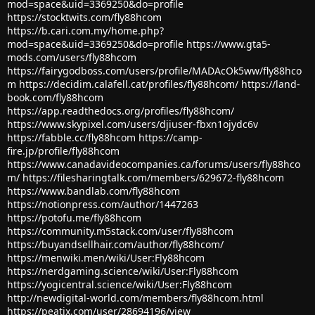
mod=space&uid=3369250&do=profile
https://stocktwits.com/fly88hcom
https://b.cari.com.my/home.php?
mod=space&uid=3369250&do=profile
https://www.gta5-
mods.com/users/fly88hcom
https://fairygodboss.com/users/profile/MADAcOk5ww/fly88hco
m
https://decidim.calafell.cat/profiles/fly88hcom/
https://land-
book.com/fly88hcom
https://app.readthedocs.org/profiles/fly88hcom/
https://www.skypixel.com/users/djiuser-fbxn1ojydc6v
https://fabble.cc/fly88hcom
https://camp-
fire.jp/profile/fly88hcom
https://www.canadavideocompanies.ca/forums/users/fly88hco
m/
https://filesharingtalk.com/members/629672-fly88hcom
https://www.bandlab.com/fly88hcom
https://notionpress.com/author/1447263
https://potofu.me/fly88hcom
https://community.m5stack.com/user/fly88hcom
https://buyandsellhair.com/author/fly88hcom/
https://menwiki.men/wiki/User:Fly88hcom
https://nerdgaming.science/wiki/User:Fly88hcom
https://yogicentral.science/wiki/User:Fly88hcom
http://newdigital-world.com/members/fly88hcom.html
https://peatix.com/user/28694196/view