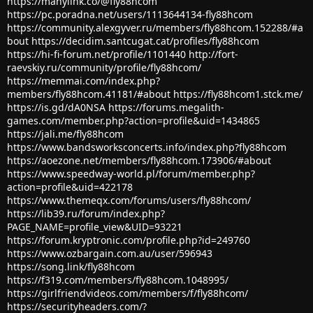
https://manylink.co/@fly88hcom
https://pc.poradna.net/users/1113644134-fly88hcom
https://community.alexgyver.ru/members/fly88hcom.152288/#a
bout
https://decidim.santcugat.cat/profiles/fly88hcom
https://hi-fi-forum.net/profile/1101440
http://fort-
raevskiy.ru/community/profile/fly88hcom/
https://memmai.com/index.php?
members/fly88hcom.41181/#about
https://fly88hcom1.stck.me/
https://is.gd/dA0NSA
https://forums.megalith-
games.com/member.php?action=profile&uid=1434865
https://jali.me/fly88hcom
https://www.bandsworksconcerts.info/index.php?fly88hcom
https://aoezone.net/members/fly88hcom.173906/#about
https://www.speedway-world.pl/forum/member.php?
action=profile&uid=422178
https://www.themeqx.com/forums/users/fly88hcom/
https://lib39.ru/forum/index.php?
PAGE_NAME=profile_view&UID=93221
https://forum.kryptronic.com/profile.php?id=249760
https://www.ozbargain.com.au/user/596943
https://song.link/fly88hcom
https://f319.com/members/fly88hcom.1048995/
https://girlfriendvideos.com/members/f/fly88hcom/
https://securityheaders.com/?