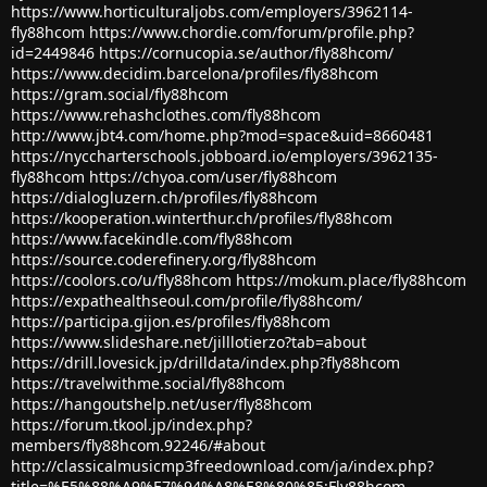
https://www.horticulturaljobs.com/employers/3962114-
fly88hcom
https://www.chordie.com/forum/profile.php?
id=2449846
https://cornucopia.se/author/fly88hcom/
https://www.decidim.barcelona/profiles/fly88hcom
https://gram.social/fly88hcom
https://www.rehashclothes.com/fly88hcom
http://www.jbt4.com/home.php?mod=space&uid=8660481
https://nyccharterschools.jobboard.io/employers/3962135-
fly88hcom
https://chyoa.com/user/fly88hcom
https://dialogluzern.ch/profiles/fly88hcom
https://kooperation.winterthur.ch/profiles/fly88hcom
https://www.facekindle.com/fly88hcom
https://source.coderefinery.org/fly88hcom
https://coolors.co/u/fly88hcom
https://mokum.place/fly88hcom
https://expathealthseoul.com/profile/fly88hcom/
https://participa.gijon.es/profiles/fly88hcom
https://www.slideshare.net/jilllotierzo?tab=about
https://drill.lovesick.jp/drilldata/index.php?fly88hcom
https://travelwithme.social/fly88hcom
https://hangoutshelp.net/user/fly88hcom
https://forum.tkool.jp/index.php?
members/fly88hcom.92246/#about
http://classicalmusicmp3freedownload.com/ja/index.php?
title=%E5%88%A9%E7%94%A8%E8%80%85:Fly88hcom