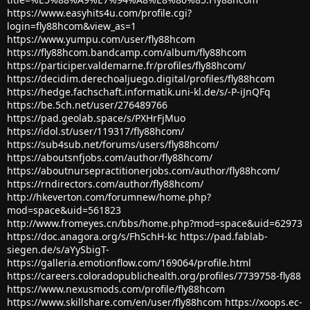
https://www.easyhits4u.com/profile.cgi?
login=fly88hcom&view_as=1
https://www.yumpu.com/user/fly88hcom
https://fly88hcom.bandcamp.com/album/fly88hcom
https://participer.valdemarne.fr/profiles/fly88hcom/
https://decidim.derechoaljuego.digital/profiles/fly88hcom
https://hedge.fachschaft.informatik.uni-kl.de/s/-P-iJnQFq
https://be.5ch.net/user/276489766
https://pad.geolab.space/s/PXHrFjMuo
https://idol.st/user/119317/fly88hcom/
https://sub4sub.net/forums/users/fly88hcom/
https://aboutsnfjobs.com/author/fly88hcom/
https://aboutnursepractitionerjobs.com/author/fly88hcom/
https://rndirectors.com/author/fly88hcom/
http://hkeverton.com/forumnew/home.php?
mod=space&uid=561823
http://www.fromeyes.cn/bbs/home.php?mod=space&uid=62973
https://doc.anagora.org/s/FhSchH-kc
https://pad.fablab-
siegen.de/s/aYySbigT-
https://galleria.emotionflow.com/169064/profile.html
https://careers.coloradopublichealth.org/profiles/7739758-fly88
https://www.nexusmods.com/profile/fly88hcom
https://www.skillshare.com/en/user/fly88hcom
https://xoops.ec-