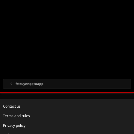
frtruyenqqtoapp
Contact us
Terms and rules
Privacy policy