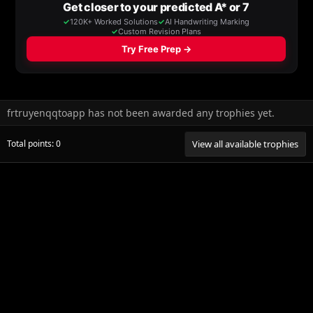
frtruyenqqtoapp has not been awarded any trophies yet.
Total points: 0
View all available trophies