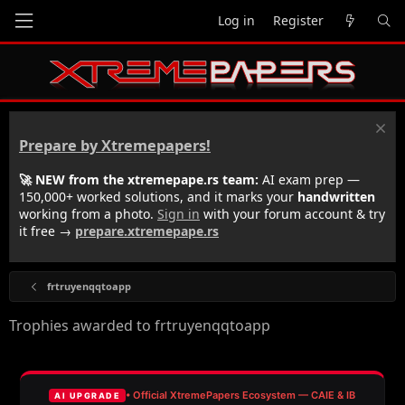
Log in
Register
Prepare by Xtremepapers!
🚀 NEW from the xtremepape.rs team:
AI exam prep —
150,000+ worked solutions, and it marks your
handwritten
working from a photo.
Sign in
with your forum account & try
it free →
prepare.xtremepape.rs
frtruyenqqtoapp
Trophies awarded to frtruyenqqtoapp