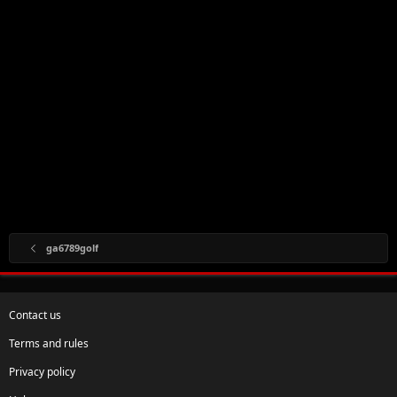
ga6789golf
Contact us
Terms and rules
Privacy policy