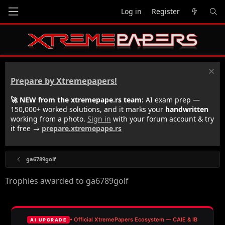
Log in
Register
Prepare by Xtremepapers!
🚀 NEW from the xtremepape.rs team:
AI exam prep —
150,000+ worked solutions, and it marks your
handwritten
working from a photo.
Sign in
with your forum account & try
it free →
prepare.xtremepape.rs
ga6789golf
Trophies awarded to ga6789golf