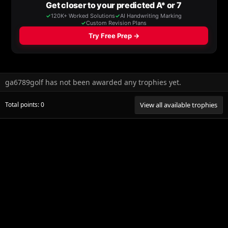
ga6789golf has not been awarded any trophies yet.
Total points: 0
View all available trophies