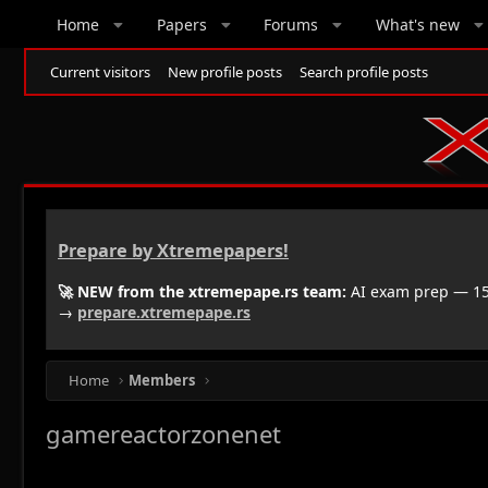
Home
Papers
Forums
What's new
Current visitors
New profile posts
Search profile posts
Prepare by Xtremepapers!
🚀 NEW from the xtremepape.rs team:
AI exam prep — 150
→
prepare.xtremepape.rs
Home
Members
gamereactorzonenet