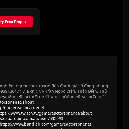
ải nghiệm người chơi, mang đến đánh giá cô đọng nhưng
938126477 Địa chỉ: 7/6 Trần Ngọc Diện, Thảo Điền, Thủ
nk vàoGameReactorZone #trang chủGameReactorZone"
torzonenet/about
/p/gamereactorzonenet
ttps://www.twitch.tv/gamereactorzonenet/about
w.ozbargain.com.au/user/592993
https://www.bandlab.com/gamereactorzonenet