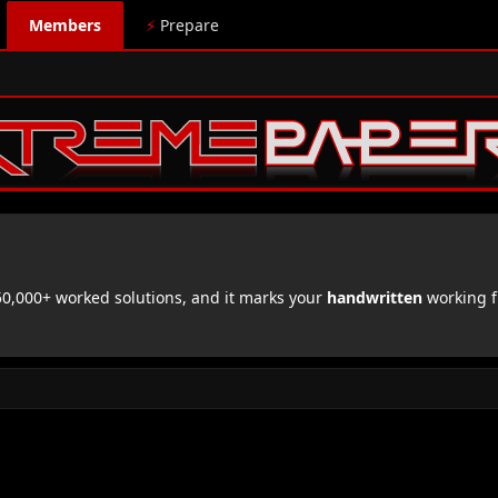
Members
⚡
Prepare
,000+ worked solutions, and it marks your
handwritten
working f