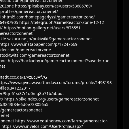
//issuu.com/gamereactorzonenet
%20Zone
https://pixabay.com/es/users/53686769/
/profiles/gamereactorzonenet/
/fliphtml5.com/homepage/lyssl/gamereactor-zone/
064987905
https://telegra.ph/GameReactor-Zone-12-12
t/
https://motion-gallery.net/users/876551
ereactorzonenet
jakle.sakura.ne.jp/pukiwiki/?gamereactorzonenet
https://www.instapaper.com/p/17247669
nder.com/gamereactorzone
/stocktwits.com/gamereactorzonenet
zone
https://hackaday.io/gamereactorzonenet?saved=true
net
tadt.ccc.de/s/VzEc3Af7G
ttps://www.giveawayoftheday.com/forums/profile/1498198
ofile&u=1232317
ser/9qn61si87r1d0mg8b71b/about
t/
https://bikeindex.org/users/gamereactorzonenet
93c3843f84e6d0e738056a5
r/gamereactorzonenet
nenet
zonenet
https://www.equinenow.com/farm/gamereactor-
0
https://www.invelos.com/UserProfile.aspx?