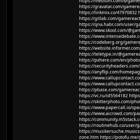
https://medium.com/@gamer
https://gravatar.com/gamere
https://linkmix.co/47970832
https://gitlab.com/gamereac
https://qna.habr.com/user/
https://www.skool.com/@gam
https://www.intensedebate.
https://codeberg.org/gamer
https://website.informer.co
https://teletype.in/@gamere
https://pxhere.com/en/phot
https://securityheaders.co
https://anyflip.com/homepag
https://www.callupcontact.
https://www.callupcontact.
https://pbase.com/gamereac
https://vc.ru/id5564182
http
https://skitterphoto.com/p
https://www.papercall.io/sp
https://www.aicrowd.com/pa
https://community.m5stack.
https://routinehub.co/user/
https://musikersuche.musics
zone.htm
https://potofu.me