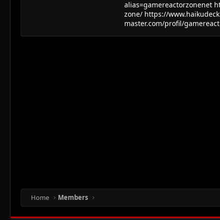
alias=gamereactorzonenet
h
zone/
https://www.haikudec
master.com/profil/gamereac
Home
Members