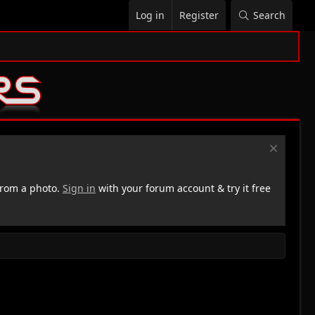
Log in
Register
Search
rom a photo.
Sign in
with your forum account & try it free