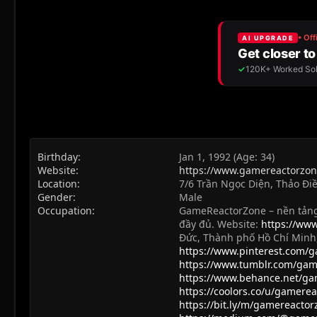
Birthday
Jan 1, 1992 (Age: 34)
Website
https://www.gamereactorzon
Location
7/6 Trần Ngọc Diện, Thảo Đi
Gender
Male
Occupation
GameReactorZone – nền tảng
đầy đủ. Website:
https://ww
Đức, Thành phố Hồ Chí Min
https://www.pinterest.com/g
https://www.tumblr.com/gam
https://www.behance.net/ga
https://coolors.co/u/gamere
https://bit.ly/m/gamereacto