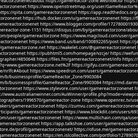
eactorzonenet/about
https://gamereactor-zone.webflow.io/
https:
actorzonenet
https://www.openstreetmap.org/user/GameReactor
https://qiita.com/gamereactorzonenet
https://app.readthedocs.org
torzonenet
https://hub.docker.com/u/gamereactorzonenet
https:/
gamereactorzonenet
https://www.blogger.com/profile/17278000193
ereactor-zone-1151
https://disqus.com/by/gamereactorzone/abou
com/people/gamereactorzone
https://www.magcloud.com/user/gam
eactorzonenet
https://www.band.us/band/100892265/post
https://
m/gamereactorzone.net
https://wakelet.com/@gamereactorzonenet
actorzonenet
https://pubhtml5.com/homepage/vzcje/
https://wefu
ographer/4850648
https://files.fm/gamereactorzonenet/info
https:/
m/?q=www.gamereactorzone.net%2F
https://gifyu.com/gamereactor
e/nrlfc#About
https://www.speedrun.com/users/gamereactorzone
com/b/businessprofile/GameReactor_Zone/9903084
com/b/businessprofile/GameReactor_Zone/9903084
https://md.darms
torzonenet
https://www.stylevore.com/user/gamereactorzonenet
h
s://www.australianwinner.com/AuWinner/profile.php?mode=viewpr
hotographers/1996570/gamereactor-zone
https://www.openrec.tv/u
eakers/gamereactorzonenet
https://zumvu.com/gamereactorzonene
rticipants/gamereactorzonenet
https://www.blockdit.com/users/6
com/user/gamereactorzonenet
https://www.multichain.com/qa/use
gamereactorzonenet
https://app.talkshoe.com/user/gamereactorzo
tore.de/profil/gamereactorzonenet/
https://ofuse.me/gamereactor
/gamereactorzonenet
https://en.islcollective.com/portfolio/1278907