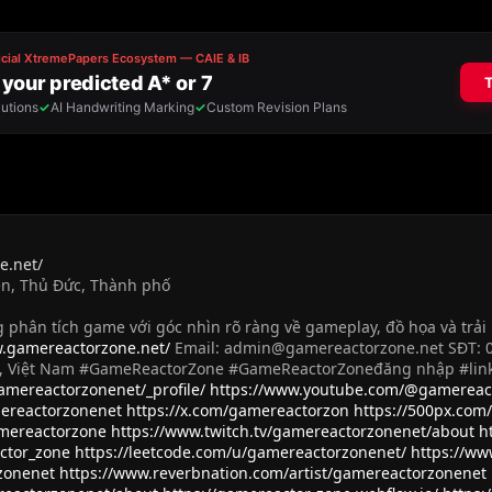
e.net/
ền, Thủ Đức, Thành phố
 phân tích game với góc nhìn rõ ràng về gameplay, đồ họa và tr
w.gamereactorzone.net/
Email:
admin@gamereactorzone.net
SĐT: 0
h, Việt Nam #GameReactorZone #GameReactorZoneđăng nhập #li
amereactorzonenet/_profile/
https://www.youtube.com/@gamereac
ereactorzonenet
https://x.com/gamereactorzon
https://500px.com
mereactorzone
https://www.twitch.tv/gamereactorzonenet/about
h
actor_zone
https://leetcode.com/u/gamereactorzonenet/
https://ww
rzonenet
https://www.reverbnation.com/artist/gamereactorzonenet