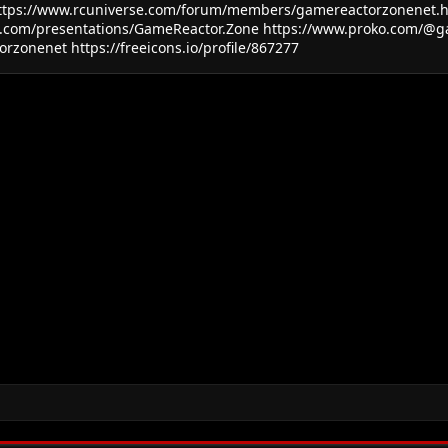
ttps://www.rcuniverse.com/forum/members/gamereactorzonenet.
k.com/presentations/GameReactor.Zone
https://www.proko.com/@ga
torzonenet
https://freeicons.io/profile/867277