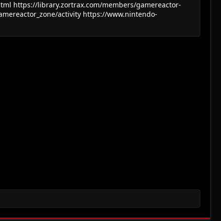
html
https://library.zortrax.com/members/gamereactor-
mereactor_zone/activity
https://www.nintendo-