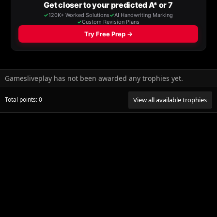
Gamesliveplay has not been awarded any trophies yet.
Total points: 0
View all available trophies