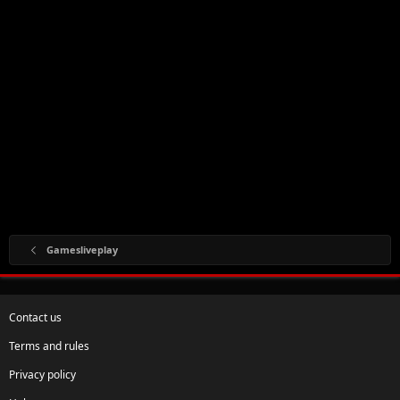
Gamesliveplay
Contact us
Terms and rules
Privacy policy