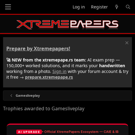
Log in
Register
Prepare by Xtremepapers!
🚀 NEW from the xtremepape.rs team:
AI exam prep —
150,000+ worked solutions, and it marks your
handwritten
working from a photo.
Sign in
with your forum account & try
it free →
prepare.xtremepape.rs
Gamesliveplay
Trophies awarded to Gamesliveplay