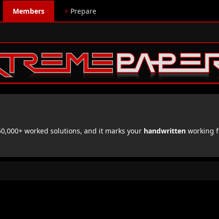
Members
⚡
Prepare
,000+ worked solutions, and it marks your
handwritten
working f