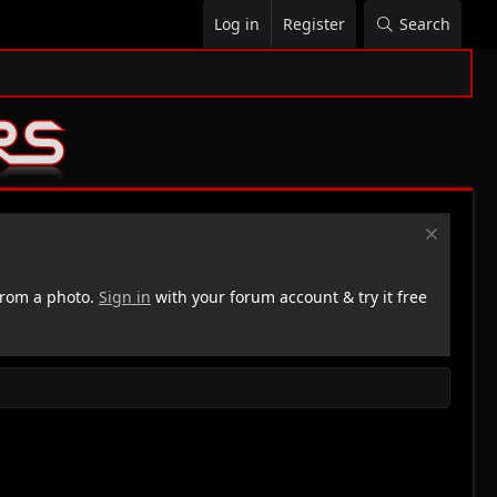
Log in
Register
Search
rom a photo.
Sign in
with your forum account & try it free