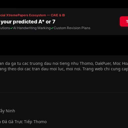
an da ga tu cac truong dau noi tieng nhu Thomo, DakPuer, Moc Ho
dang theo doi cac tran dau moi luc, moi noi. Trang web chi cung cap
Tây Ninh
m Đá Gà Trực Tiếp Thomo