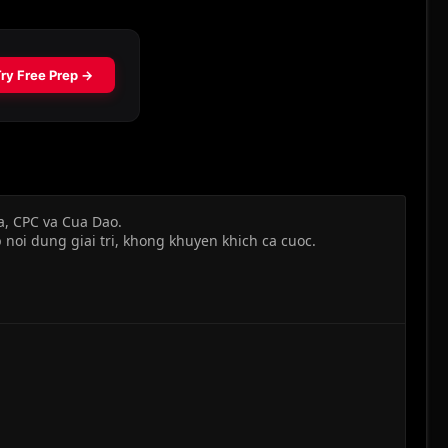
a, CPC va Cua Dao.
 noi dung giai tri, khong khuyen khich ca cuoc.