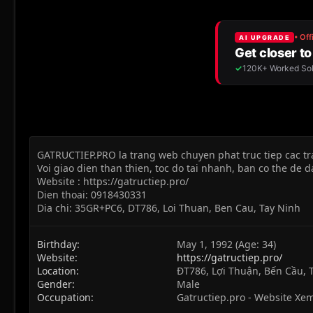
GATRUCTIEP.PRO la trang web chuyen phat truc tiep cac tr
Voi giao dien than thien, toc do tai nhanh, ban co the de 
Website : https://gatructiep.pro/
Dien thoai: 0918430331
Dia chi: 35GR+PC6, DT786, Loi Thuan, Ben Cau, Tay Ninh
Birthday
May 1, 1992 (Age: 34)
Website
https://gatructiep.pro/
Location
ĐT786, Lợi Thuận, Bến Cầu, 
Gender
Male
Occupation
Gatructiep.pro - Website Xe