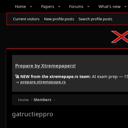
Home
Papers
Forums
What's new
Current visitors
New profile posts
Search profile posts
Prepare by Xtremepapers!
🚀 NEW from the xtremepape.rs team:
AI exam prep — 150
→
prepare.xtremepape.rs
Home
Members
gatructieppro