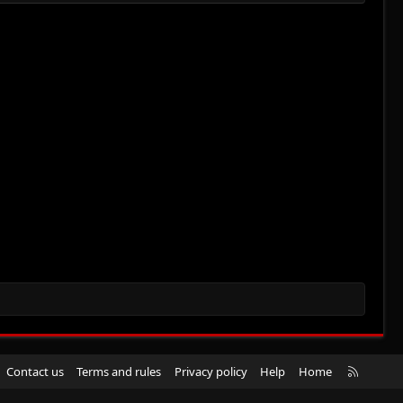
R
Contact us
Terms and rules
Privacy policy
Help
Home
S
S