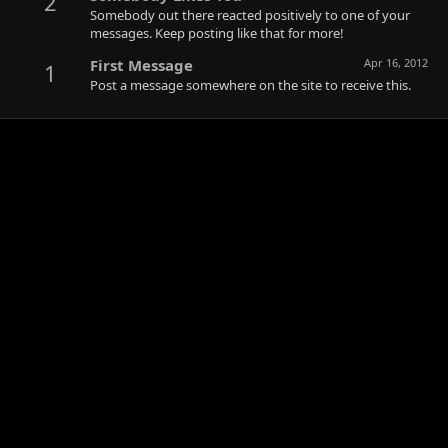
2
Somebody out there reacted positively to one of your
messages. Keep posting like that for more!
First Message
Apr 16, 2012
1
Post a message somewhere on the site to receive this.