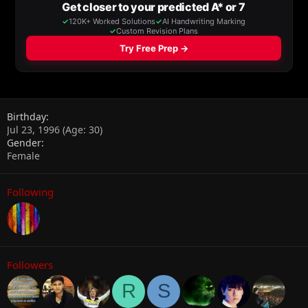
Birthday
Jul 23, 1996 (Age: 30)
Gender
Female
Following
Followers
R
S