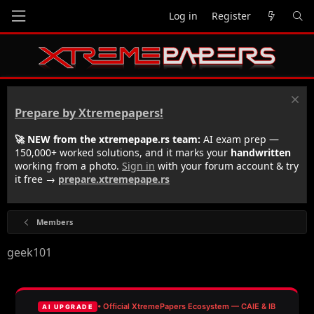
Log in
Register
Prepare by Xtremepapers!
🚀 NEW from the xtremepape.rs team:
AI exam prep —
150,000+ worked solutions, and it marks your
handwritten
working from a photo.
Sign in
with your forum account & try
it free →
prepare.xtremepape.rs
Members
geek101