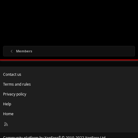
Members
Contact us
Terms and rules
Privacy policy
Help
Home
R
S
S
®
Community platform by XenForo
© 2010-2022 XenForo Ltd.