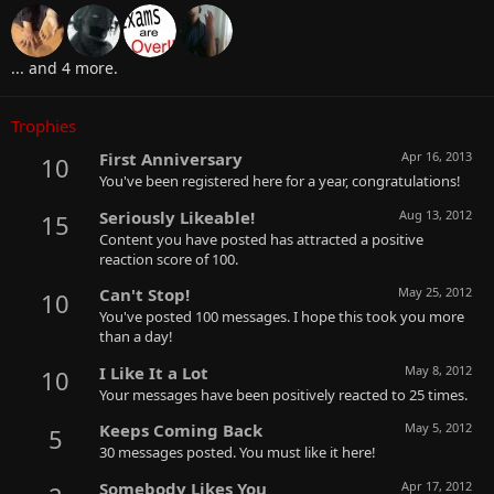
... and 4 more.
Trophies
First Anniversary
Apr 16, 2013
10
You've been registered here for a year, congratulations!
Seriously Likeable!
Aug 13, 2012
15
Content you have posted has attracted a positive
reaction score of 100.
Can't Stop!
May 25, 2012
10
You've posted 100 messages. I hope this took you more
than a day!
I Like It a Lot
May 8, 2012
10
Your messages have been positively reacted to 25 times.
Keeps Coming Back
May 5, 2012
5
30 messages posted. You must like it here!
Somebody Likes You
Apr 17, 2012