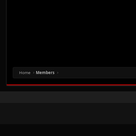
Home
Members