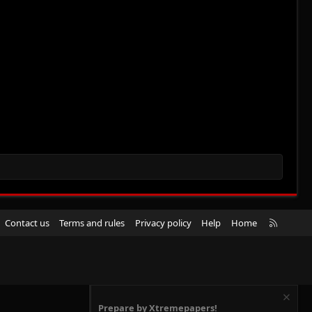
R
Contact us
Terms and rules
Privacy policy
Help
Home
S
S
Prepare by Xtremepapers!