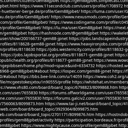
ies.com/en/citizens/Gem88jpbet
https://gem88jpbet.simplecast.com
pbet.html
https://www.11secondclub.com/users/profile/1708972
h
t-huettener-berge.de/profile/Gem88jpbet/
https://luma.com/user/
dau.de/profile/Gem88jpbet/
https://www.nexusmods.com/profile/Ge
y.com/profile/Gem88jpbet/
https://www.codingame.com/profile/c
e/profile/Gem88jpbet/
https://lu.ma/user/Gem88jpbet
https://nex
om/gem88jpbet
https://hashnode.com/@gem88jpbet
https://wakel
/user/show/200166737-gem88-jpnet
https://jobs.landscapeindustr
rofiles/8118628-gem88-jpnet
https://www.heavyironjobs.com/prof
m/profiles/8118630
https://jobs.westerncity.com/profiles/8118632-
https://jobs.lajobsportal.org/profiles/8118671-gem88-jpnet
https:
dopublichealth.org/profiles/8118677-gem88-jpnet
https://www.wow
rangepibbsen/home.php?mod=space&uid=6334732
https://hosted.
46968-gem88jpbet/#about
https://lospec.com/gem88-jpnet
https:/
0/#about
https://bbs.bee-link.com/u/14059
https://www.coh2.org/
ile/mcgeestokesjxtou1n90555/profile
https://whitehat.vn/member
ps://www.vhs80.com/board/board_topic/6798823/8099868.htm
http
e.com/user/7655830
https://forums.offworldgame.com/user/76558
hine.com/user/7655830
https://forums.galciv2.com/user/7655830
ht
c/7560063/8099873.htm
https://www.tai-ji.net/board/board_topic/
esweb.com/board/board_topic/3929364/8099875.htm
web.com/board/board_topic/2701171/8099876.htm
https://hostndo
/profiles/gem88jpbet/activity
https://participation.bordeaux.fr/prof
gem88jpbet
https://www.mightycause.com/profile/gem88jpbet
http