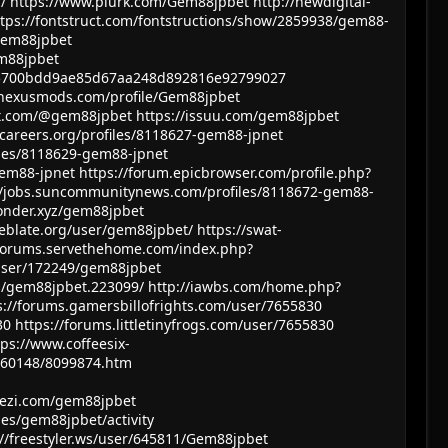
/
https://www.plurk.com/Gem88jpbet
http://newdigital-
ttps://fontstruct.com/fontstructions/show/2859938/gem88-
Gem88jpbet
m88jpbet
045700bdd9ae85d67aa248d892816e92799027
t.nexusmods.com/profile/Gem88jpbet
et.com/@gem88jpbet
https://issuu.com/gem88jpbet
ycareers.org/profiles/8118627-gem88-jpnet
iles/8118629-gem88-jpnet
gem88-jpnet
https://forum.epicbrowser.com/profile.php?
//jobs.suncommunitynews.com/profiles/8118672-gem88-
onder.xyz/gem88jpbet
weblate.org/user/gem88jpbet/
https://swat-
/forums.servethehome.com/index.php?
user/172249/gem88jpbet
s/gem88jpbet.223099/
http://iawbs.com/home.php?
s://forums.gamersbillofrights.com/user/7655830
30
https://forums.littletinyfrogs.com/user/7655830
tps://www.coffeesix-
4160148/8099874.htm
bezi.com/gem88jpbet
iles/gem88jpbet/activity
://freestyler.ws/user/645811/Gem88jpbet