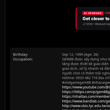
Birthday
Sep 12, 1999 (Age: 26)
Occupation
GEM88 được xây dựng như một
tảng được thiết kế giao diện
giao dịch, xử lý nhanh và đ
người chơi có thêm trải ngh
Hotline: 0933 482 716 Địa c
#slotgamegem88 #nhacaig
https://www.youtube.com/@
https://500px.com/p/gem88j
https://nhattao.com/member
https://www.bandlab.com/g
http://www.stes.tyc.edu.tw/