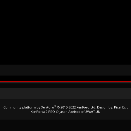
®
Community platform by XenForo
© 2010-2022 XenForo Ltd.
Design by:
Pixel Exit
XenPorta 2 PRO
© Jason Axelrod of
8WAYRUN