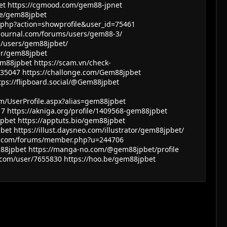
et
https://cgmood.com/gem88-jpnet
le/gem88jpbet
r.php?action=showprofile&user_id=75461
rjournal.com/forums/users/gem88-3/
/users/gem88jpbet/
ser/gem88jpbet
gem88jpbet
https://scam.vn/check-
735047
https://challonge.com/Gem88jpbet
tps://flipboard.social/@Gem88jpbet
om/UserProfile.aspx?alias=gem88jpbet
17
https://akniga.org/profile/1409568-gem88jpbet
jpbet
https://apptuts.bio/gem88jpbet
pbet
https://illust.daysneo.com/illustrator/gem88jpbet/
c.com/forums/member.php?u=244706
m88jpbet
https://manga-no.com/@gem88jpbet/profile
k.com/user/7655830
https://hoo.be/gem88jpbet