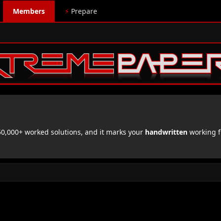
Members
⚡
Prepare
,000+ worked solutions, and it marks your
handwritten
working f