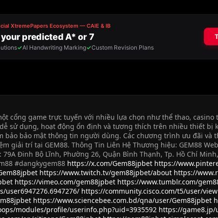
 cổng game trực tuyến với nhiều lựa chọn như thể thao, casino t
 dễ sử dụng, hoạt động ổn định và tương thích trên nhiều thiết b
ảm bảo bảo mật thông tin người dùng. Các chương trình ưu đãi và 
iệm giải trí tại GEM88. Thông Tin Liên Hệ Thương hiệu: GEM88 Web
hỉ: 79A Đinh Bộ Lĩnh, Phường 26, Quận Bình Thạnh, Tp. Hồ Chí Mi
em88 #dangkygem88
https://x.com/Gem88jpbet
https://www.pinte
Gem88jpbet
https://www.twitch.tv/gem88jpbet/about
https://www.
pbet
https://vimeo.com/gem88jpbet
https://www.tumblr.com/gem8
s/user6947276.6947276/
https://community.cisco.com/t5/user/vie
em88jpbet
https://www.sciencebee.com.bd/qna/user/Gem88jpbet
h
xoops/modules/profile/userinfo.php?uid=3935592
https://game8.jp/