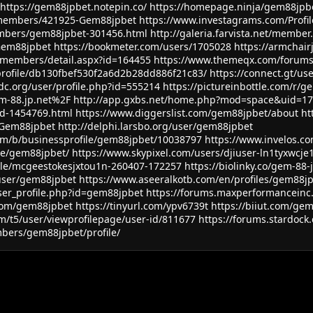
https://gem88jpbet.notepin.co/
https://homepage.ninja/gem88jpb
/members/421925-Gem88jpbet
https://www.investagrams.com/Profi
embers/gem88jpbet-301456.html
http://galeria.farvista.net/membe
/Gem88jpbet
https://bookmeter.com/users/1705028
https://armchai
/members/detail.aspx?id=164455
https://www.themeqx.com/forums
profile/db130fbef530f2a6d2b28dd886f21c83/
https://connect.gt/u
edc.org/user/profile.php?id=555214
https://pictureinbottle.com/r/
-88.jp.net%2F
http://app.gxbs.net/home.php?mod=space&uid=1
id-1454769.html
https://www.diggerslist.com/gem88jpbet/about
ht
/Gem88jpbet
http://delphi.larsbo.org/user/gem88jpbet
com/b/businessprofile/gem88jpbet/10038797
https://www.invelos.c
ile/gem88jpbet/
https://www.skypixel.com/users/djiuser-ln1tyxwcje
file/mcgeestokesjxtou1n-260407-172257
https://biolinky.co/gem-88-
user/gem88jpbet
https://www.aseeralkotb.com/en/profiles/gem88j
er_profile.php?id=gem88jpbet
https://forums.maxperformancein
com/gem88jpbet
https://tinyurl.com/ypv6739t
https://biiut.com/ge
om/t5/user/viewprofilepage/user-id/811677
https://forums.stardoc
bers/gem88jpbet/profile/