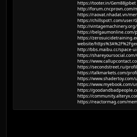
https://tooter.in/Gem88jpbet
http://forum.cncprovn.com
https://raovat.nhadat.vn/m
https://chillspot1.com/user
http://vintagemachinery.org
https://belgaumonline.com/
https://zerosuicidetraining.
website/https%3A%2F%2Fgem
http://bbs.maibu.cc/space-u
https://shareyoursocial.com
https://www.callupcontact.
https://secondstreet.ru/prof
https://talkmarkets.com/pro
https://www.shadertoy.com/
https://www.myebook.com/us
https://goodandbadpeople.
https://community.alteryx.c
https://reactormag.com/mem