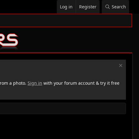
Log in
Register
Search
rom a photo.
Sign in
with your forum account & try it free