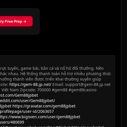
rực tuyến, game bài, bắn cá và nổ hũ đổi thưởng. Nền
ị khác nhau. Hệ thống thanh toán hỗ trợ nhiều phương thức
thưởng thành viên được triển khai thường xuyên giúp
site:
https://gem-88.jp.net/
Email:
support@gem-88.jp.net
nh, Việt Nam Zipcode: 700000 #gem88 #gem88casino
rest.com/Gem88jpbet
reddit.com/user/Gem88jpbet/
8jpbet
https://gravatar.com/gem88jpbet
wprofilepage/user-id/2063657
ttps://www.bigoven.com/user/gem88jpbet
users/480699