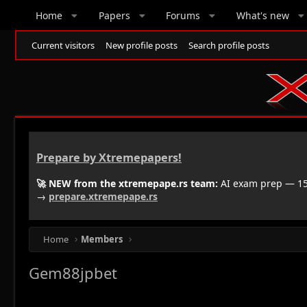
Home
Papers
Forums
What's new
Current visitors
New profile posts
Search profile posts
Prepare by Xtremepapers!
🚀 NEW from the xtremepape.rs team:
AI exam prep — 150
→
prepare.xtremepape.rs
Home
Members
Gem88jpbet