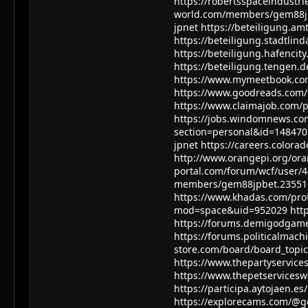
https://robertsspaceindustr
world.com/members/gem88j
jpnet
https://beteiligung.am
https://beteiligung.stadtlin
https://beteiligung.hafencit
https://beteiligung.tengen.d
https://www.mymeetbook.c
https://www.goodreads.com
https://www.claimajob.com/p
https://jobs.windomnews.co
section=personal&id=148470
jpnet
https://careers.colora
http://www.orangepi.org/o
portal.com/forum/wcf/user/
members/gem88jpbet.23551
https://www.khadas.com/prof
mod=space&uid=952029
htt
https://forums.demigodgam
https://forums.politicalmac
store.com/board/board_topi
https://www.thepartyservic
https://www.thepetservices
https://participa.aytojaen.es
https://explorecams.com/@