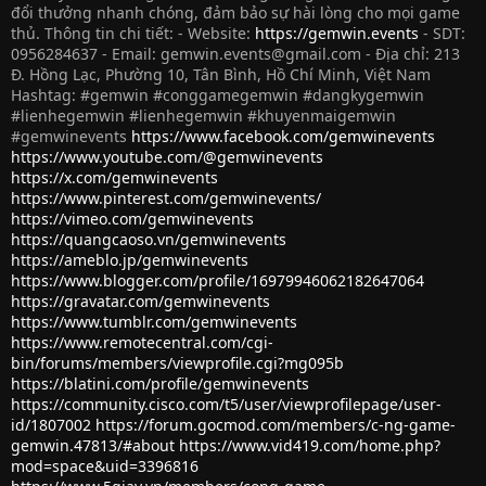
đổi thưởng nhanh chóng, đảm bảo sự hài lòng cho mọi game
thủ. Thông tin chi tiết: - Website:
https://gemwin.events
- SDT:
0956284637 - Email:
gemwin.events@gmail.com
- Địa chỉ: 213
Đ. Hồng Lạc, Phường 10, Tân Bình, Hồ Chí Minh, Việt Nam
Hashtag: #gemwin #conggamegemwin #dangkygemwin
#lienhegemwin #lienhegemwin #khuyenmaigemwin
#gemwinevents
https://www.facebook.com/gemwinevents
https://www.youtube.com/@gemwinevents
https://x.com/gemwinevents
https://www.pinterest.com/gemwinevents/
https://vimeo.com/gemwinevents
https://quangcaoso.vn/gemwinevents
https://ameblo.jp/gemwinevents
https://www.blogger.com/profile/16979946062182647064
https://gravatar.com/gemwinevents
https://www.tumblr.com/gemwinevents
https://www.remotecentral.com/cgi-
bin/forums/members/viewprofile.cgi?mg095b
https://blatini.com/profile/gemwinevents
https://community.cisco.com/t5/user/viewprofilepage/user-
id/1807002
https://forum.gocmod.com/members/c-ng-game-
gemwin.47813/#about
https://www.vid419.com/home.php?
mod=space&uid=3396816