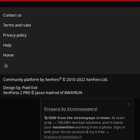
Contact us
Terms and rules
Privacy policy
Help
Home
R
S
S
®
Community platform by XenForo
© 2010-2022 XenForo Ltd.
Design by:
Pixel Exit
XenPorta 2 PRO
© Jason Axelrod of
8WAYRUN
Prepare by Xtremepapers!
🚀 NEW from the xtremepape.rs team:
AI exam
prep — 150,000+ worked solutions, and it marks
your
handwritten
working from a photo. Sign in
with your forum account & try it free →
prepare.xtremepape.rs