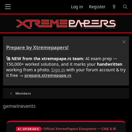
Log in
Register
Prepare by Xtremepapers!
🚀 NEW from the xtremepape.rs team:
AI exam prep —
150,000+ worked solutions, and it marks your
handwritten
working from a photo.
Sign in
with your forum account & try
it free →
prepare.xtremepape.rs
Members
gemwinevents