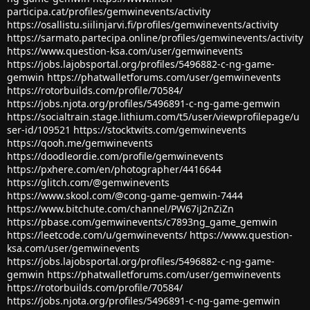
participa.cat/profiles/gemwinevents/activity
https://osallistu.siilinjarvi.fi/profiles/gemwinevents/activity
https://sarmato.partecipa.online/profiles/gemwinevents/activity
https://www.question-ksa.com/user/gemwinevents
https://jobs.lajobsportal.org/profiles/5496882-c-ng-game-
gemwin
https://phatwalletforums.com/user/gemwinevents
https://rotorbuilds.com/profile/70584/
https://jobs.njota.org/profiles/5496891-c-ng-game-gemwin
https://socialtrain.stage.lithium.com/t5/user/viewprofilepage/u
ser-id/109521
https://stocktwits.com/gemwinevents
https://qooh.me/gemwinevents
https://doodleordie.com/profile/gemwinevents
https://pxhere.com/en/photographer/4416644
https://glitch.com/@gemwinevents
https://www.skool.com/@cong-game-gemwin-7444
https://www.bitchute.com/channel/PW67iJ2nZiZn
https://pbase.com/gemwinevents/c7893ng_game_gemwin
https://leetcode.com/u/gemwinevents/
https://www.question-
ksa.com/user/gemwinevents
https://jobs.lajobsportal.org/profiles/5496882-c-ng-game-
gemwin
https://phatwalletforums.com/user/gemwinevents
https://rotorbuilds.com/profile/70584/
https://jobs.njota.org/profiles/5496891-c-ng-game-gemwin