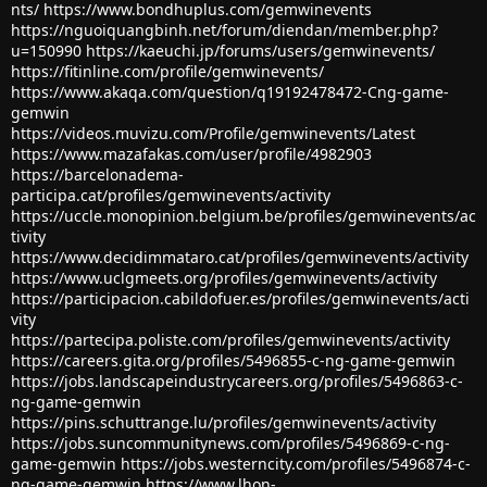
nts/
https://www.bondhuplus.com/gemwinevents
https://nguoiquangbinh.net/forum/diendan/member.php?
u=150990
https://kaeuchi.jp/forums/users/gemwinevents/
https://fitinline.com/profile/gemwinevents/
https://www.akaqa.com/question/q19192478472-Cng-game-
gemwin
https://videos.muvizu.com/Profile/gemwinevents/Latest
https://www.mazafakas.com/user/profile/4982903
https://barcelonadema-
participa.cat/profiles/gemwinevents/activity
https://uccle.monopinion.belgium.be/profiles/gemwinevents/ac
tivity
https://www.decidimmataro.cat/profiles/gemwinevents/activity
https://www.uclgmeets.org/profiles/gemwinevents/activity
https://participacion.cabildofuer.es/profiles/gemwinevents/acti
vity
https://partecipa.poliste.com/profiles/gemwinevents/activity
https://careers.gita.org/profiles/5496855-c-ng-game-gemwin
https://jobs.landscapeindustrycareers.org/profiles/5496863-c-
ng-game-gemwin
https://pins.schuttrange.lu/profiles/gemwinevents/activity
https://jobs.suncommunitynews.com/profiles/5496869-c-ng-
game-gemwin
https://jobs.westerncity.com/profiles/5496874-c-
ng-game-gemwin
https://www.lhon-