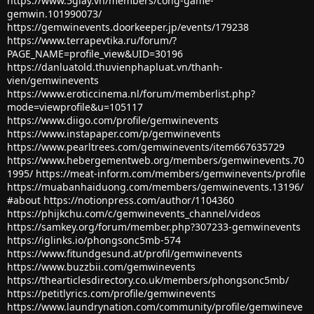
https://www.5giay.vn/members/cong-game-
gemwin.101990073/
https://gemwinevents.doorkeeper.jp/events/179238
https://www.terrapevtika.ru/forum/?
PAGE_NAME=profile_view&UID=30196
https://danluatold.thuvienphapluat.vn/thanh-
vien/gemwinevents
https://www.eroticcinema.nl/forum/memberlist.php?
mode=viewprofile&u=105117
https://www.diigo.com/profile/gemwinevents
https://www.instapaper.com/p/gemwinevents
https://www.pearltrees.com/gemwinevents/item667635729
https://www.hebergementweb.org/members/gemwinevents.70
1995/
https://meat-inform.com/members/gemwinevents/profile
https://muabanhaiduong.com/members/gemwinevents.13196/
#about
https://notionpress.com/author/1104360
https://phijkchu.com/c/gemwinevents_channel/videos
https://samkey.org/forum/member.php?307233-gemwinevents
https://iglinks.io/phongsonc5mb-574
https://www.fitundgesund.at/profil/gemwinevents
https://www.buzzbii.com/gemwinevents
https://thearticlesdirectory.co.uk/members/phongsonc5mb/
https://petitlyrics.com/profile/gemwinevents
https://www.laundrynation.com/community/profile/gemwineve