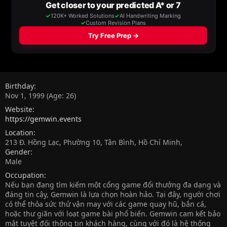
Birthday
Nov 1, 1999 (Age: 26)
Website
https://gemwin.events
Location
213 Đ. Hồng Lạc, Phường 10, Tân Bình, Hồ Chí Minh,
Gender
Male
Occupation
Nếu bạn đang tìm kiếm một cổng game đổi thưởng đa dạng và
đáng tin cậy, Gemwin là lựa chọn hoàn hảo. Tại đây, người chơi
có thể thỏa sức thử vận may với các game quay hũ, bắn cá,
hoặc thư giãn với loạt game bài phổ biến. Gemwin cam kết bảo
mật tuyệt đối thông tin khách hàng, cùng với đó là hệ thống