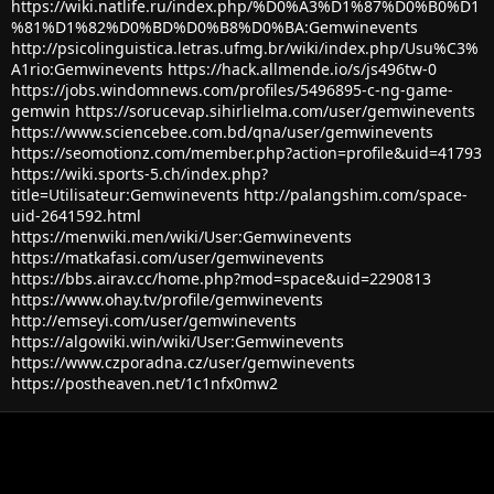
https://wiki.natlife.ru/index.php/%D0%A3%D1%87%D0%B0%D1
%81%D1%82%D0%BD%D0%B8%D0%BA:Gemwinevents
http://psicolinguistica.letras.ufmg.br/wiki/index.php/Usu%C3%
A1rio:Gemwinevents
https://hack.allmende.io/s/js496tw-0
https://jobs.windomnews.com/profiles/5496895-c-ng-game-
gemwin
https://sorucevap.sihirlielma.com/user/gemwinevents
https://www.sciencebee.com.bd/qna/user/gemwinevents
https://seomotionz.com/member.php?action=profile&uid=41793
https://wiki.sports-5.ch/index.php?
title=Utilisateur:Gemwinevents
http://palangshim.com/space-
uid-2641592.html
https://menwiki.men/wiki/User:Gemwinevents
https://matkafasi.com/user/gemwinevents
https://bbs.airav.cc/home.php?mod=space&uid=2290813
https://www.ohay.tv/profile/gemwinevents
http://emseyi.com/user/gemwinevents
https://algowiki.win/wiki/User:Gemwinevents
https://www.czporadna.cz/user/gemwinevents
https://postheaven.net/1c1nfx0mw2