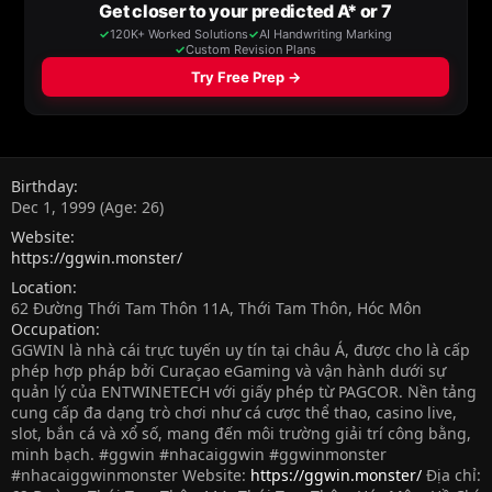
Birthday
Dec 1, 1999 (Age: 26)
Website
https://ggwin.monster/
Location
62 Đường Thới Tam Thôn 11A, Thới Tam Thôn, Hóc Môn
Occupation
GGWIN là nhà cái trực tuyến uy tín tại châu Á, được cho là cấp
phép hợp pháp bởi Curaçao eGaming và vận hành dưới sự
quản lý của ENTWINETECH với giấy phép từ PAGCOR. Nền tảng
cung cấp đa dạng trò chơi như cá cược thể thao, casino live,
slot, bắn cá và xổ số, mang đến môi trường giải trí công bằng,
minh bạch. #ggwin #nhacaiggwin #ggwinmonster
#nhacaiggwinmonster Website:
https://ggwin.monster/
Địa chỉ: