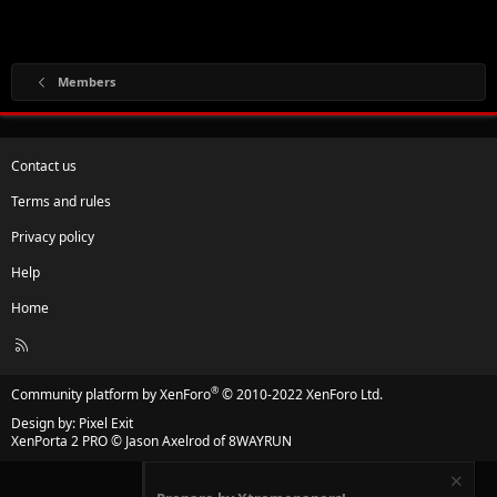
Members
Contact us
Terms and rules
Privacy policy
Help
Home
R
S
S
®
Community platform by XenForo
© 2010-2022 XenForo Ltd.
Design by:
Pixel Exit
XenPorta 2 PRO
© Jason Axelrod of
8WAYRUN