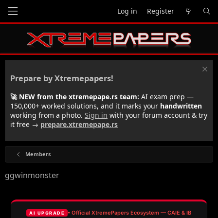
Log in
Register
Prepare by Xtremepapers!
🚀 NEW from the xtremepape.rs team:
AI exam prep —
150,000+ worked solutions, and it marks your
handwritten
working from a photo.
Sign in
with your forum account & try
it free →
prepare.xtremepape.rs
Members
ggwinmonster