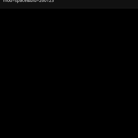
mod=space&uid=260123