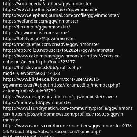
https://vocal.media/authors/ggwinmonster
https://www.furaffinity.net/user/ggwinmonster
https://www.elephantjournal.com/profile/ggwinmonster/
https://wefunder.com/ggwinmonster
https://linkin.bio/ggwinmonster/
https://ggwinmonster.mssg.me/
https://teletype.in/@ggwinmonster
https://morguefile.com/creative/ggwinmonster
https://app.roll20.net/users/16828247/ggwin-monster
https://www.cake.me/me/ggwinmonster
https://xoops.ec-
cube.net/userinfo.php?uid=323177
https://hifi.slovanet.sk/bb/profile.php?
mode=viewprofile&u=14328
https://www.blinker.de/forum/core/user/29610-
ggwinmonster/#about
https://forum.ct8.pl/member.php?
action=profile&uid=96780
https://www.designspiration.com/ggwinmonster/saves/
https://data.world/ggwinmonster
https://www.laundrynation.com/community/profile/ggwinmons
ter/
https://jobs.windomnews.com/profiles/7159036-ggwin-
monster
https://www.isarms.com/forums/members/ggwinmonster.4038
53/#about
https://bbs.mikocon.com/home.php?