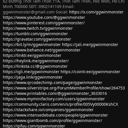
62 Đường Thới Tam Thôn 11A, Thới Tam Thôn, Hóc Môn, Hồ Chí
Minh 700000 SĐT: 0902141109 Email:
ggwinmonster@gmail.com
Social:
https://x.com/ggwinmonster
https://www.youtube.com/@ggwinmonster
https://www.pinterest.com/ggwinmonster/
https://www.twitch.tv/ggwinmonster
https://tumblr.com/ggwinmonster
https://gravatar.com/ggwinmonster
https://bit.ly/m/ggwinmonster
https://jali.me/ggwinmonster
https://www.behance.net/ggwinmonster
https://linktr.ee/ggwinmonster
https://heylink.me/ggwinmonster/
https://linksta.cc/@ggwinmonster
https://igli.me/ggwinmonster
https://cointr.ee/ggwinmonster
https://jaga.link/ggwinmonster
https://www.qrcodechimp.com/page/ggwinmonster
https://www.silverstripe.org/ForumMemberProfile/show/264753
https://www.printables.com/@ggwinmonster_3633016
https://www.myminifactory.com/users/ggwinmonster
https://community.claris.com/en/s/profile/005Vy00000KshCX
https://stackshare.io/companies/ggwinmonster
https://www.intensedebate.com/people/ggwinmonster
https://www.giantbomb.com/profile/ggwinmonster/
https://gifyu.com/ggwinmonster