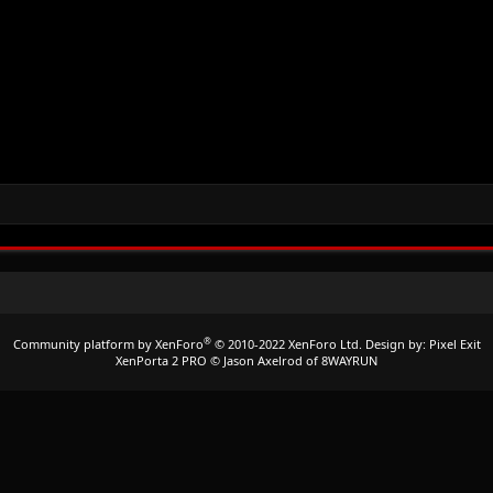
®
Community platform by XenForo
© 2010-2022 XenForo Ltd.
Design by:
Pixel Exit
XenPorta 2 PRO
© Jason Axelrod of
8WAYRUN