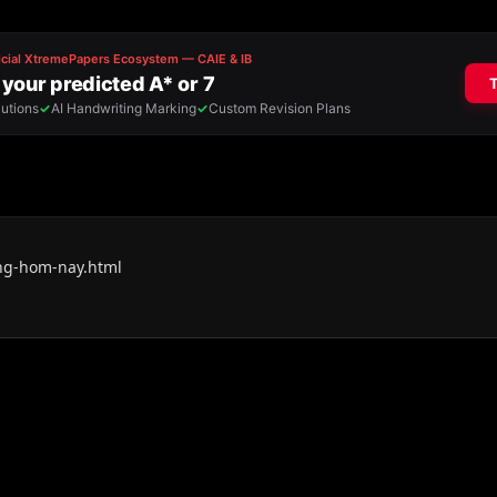
ang-hom-nay.html