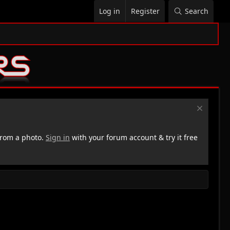
Log in
Register
Search
rom a photo.
Sign in
with your forum account & try it free