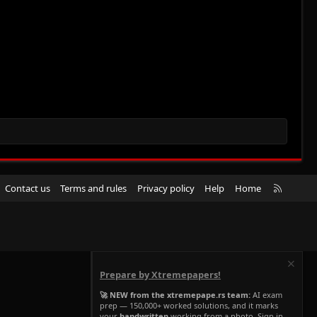
R
Contact us
Terms and rules
Privacy policy
Help
Home
S
S
Prepare by Xtremepapers!
🚀 NEW from the xtremepape.rs team:
AI exam
prep — 150,000+ worked solutions, and it marks
your
handwritten
working from a photo. Sign in