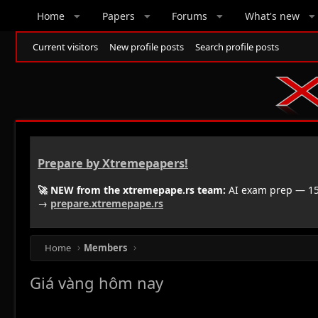
Home
Papers
Forums
What's new
Current visitors
New profile posts
Search profile posts
Prepare by Xtremepapers!
🚀 NEW from the xtremepape.rs team:
AI exam prep — 150
→
prepare.xtremepape.rs
Home
Members
Giá vàng hôm nay