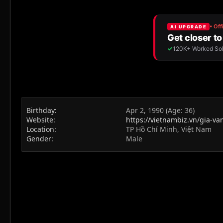
Birthday
Apr 2, 1990 (Age: 36)
Website
https://vietnambiz.vn/gia-v
Location
TP Hồ Chí Minh, Việt Nam
Gender
Male