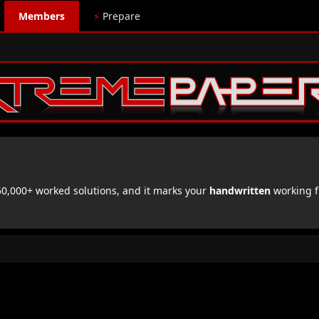
Members
⚡
Prepare
,000+ worked solutions, and it marks your
handwritten
working f