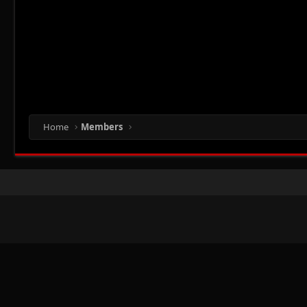
Home
Members