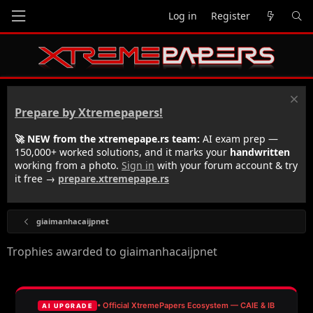
Log in
Register
Prepare by Xtremepapers!
🚀 NEW from the xtremepape.rs team:
AI exam prep —
150,000+ worked solutions, and it marks your
handwritten
working from a photo.
Sign in
with your forum account & try
it free →
prepare.xtremepape.rs
giaimanhacaijpnet
Trophies awarded to giaimanhacaijpnet