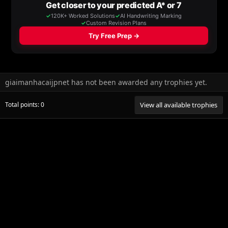
giaimanhacaijpnet has not been awarded any trophies yet.
Total points: 0
View all available trophies