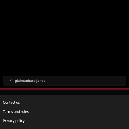
giaimanhacaijpnet
Contact us
Terms and rules
Privacy policy