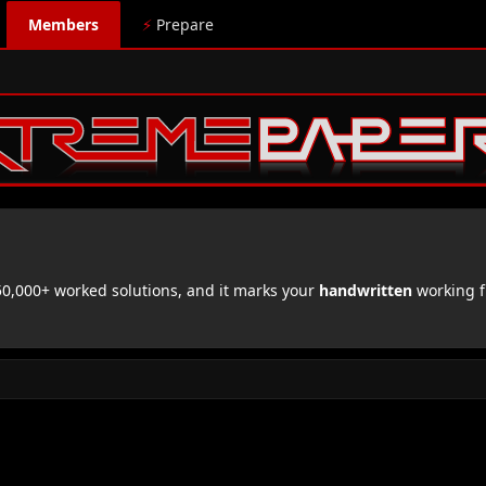
Members
⚡
Prepare
,000+ worked solutions, and it marks your
handwritten
working f