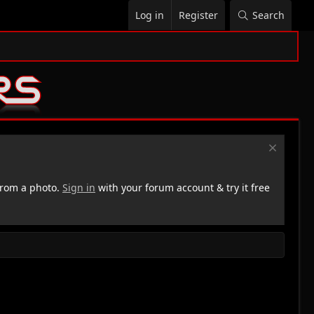
Log in
Register
Search
rom a photo.
Sign in
with your forum account & try it free