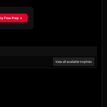
View all available trophies