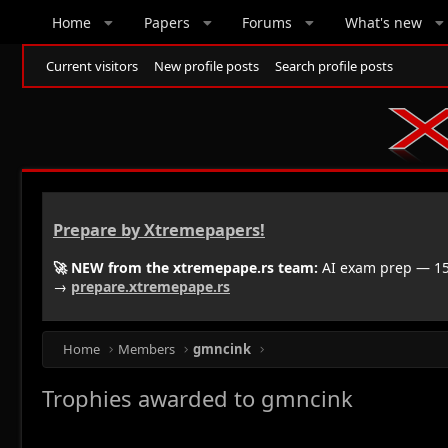
Home
Papers
Forums
What's new
Current visitors
New profile posts
Search profile posts
Prepare by Xtremepapers!
🚀 NEW from the xtremepape.rs team:
AI exam prep — 150
→
prepare.xtremepape.rs
Home
Members
gmncink
Trophies awarded to gmncink