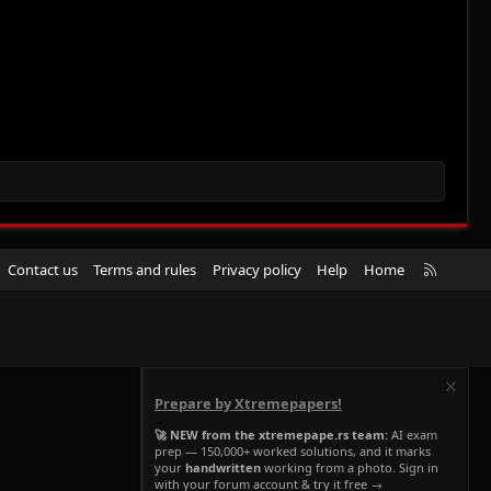
R
Contact us
Terms and rules
Privacy policy
Help
Home
S
S
Prepare by Xtremepapers!
🚀 NEW from the xtremepape.rs team:
AI exam
prep — 150,000+ worked solutions, and it marks
your
handwritten
working from a photo. Sign in
with your forum account & try it free →