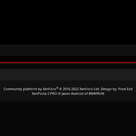
®
Community platform by XenForo
© 2010-2022 XenForo Ltd.
Design by:
Pixel Exit
XenPorta 2 PRO
© Jason Axelrod of
8WAYRUN