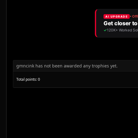
gmncink has not been awarded any trophies yet.
Total points: 0