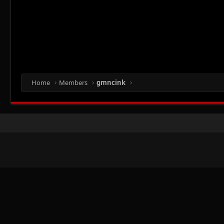
Home
Members
gmncink