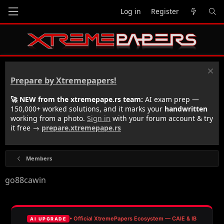
Log in
Register
Prepare by Xtremepapers!
🚀 NEW from the xtremepape.rs team:
AI exam prep —
150,000+ worked solutions, and it marks your
handwritten
working from a photo.
Sign in
with your forum account & try
it free →
prepare.xtremepape.rs
Members
go88cawin