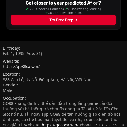
Birthday
Feb 1, 1995 (Age: 31)
Website
https://go88ca.win/
Location
888 Cao Lỗ, Uy Nỗ, Đông Anh, Hà Nội, Việt Nam
Gender
Male
Occupation
GO88 khẳng định vị thế dẫn đầu trong làng game bài đổi
thưởng với hệ thống trò chơi đa dạng từ Tài Xỉu, Xóc Đĩa đến
Slot nổ hũ. Tải ngay app GO88 để tận hưởng giao diện đồ họa
đỉnh cao, cơ chế bảo mật tuyệt đối và nhận gói code tân thủ
cực giá trị. Website:
https://go88ca.win/
Phone: 0913123125 Địa