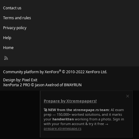
Contact us
Terms and rules
Privacy policy
Help
Home
R
S
S
®
Community platform by XenForo
© 2010-2022 XenForo Ltd.
Design by:
Pixel Exit
XenPorta 2 PRO
© Jason Axelrod of
8WAYRUN
Prepare by Xtremepapers!
🚀 NEW from the xtremepape.rs team:
AI exam
prep — 150,000+ worked solutions, and it marks
your
handwritten
working from a photo. Sign in
with your forum account & try it free →
prepare.xtremepape.rs