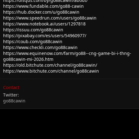
https://disqus.com/by/go88cawin/about/
https://www.fundable.com/go88-cawin
https://hub.docker.com/u/go88cawin
https://www.speedrun.com/users/go88cawin
https://www.notebook.ai/users/1297818
https://issuu.com/go88cawin
https://pixabay.com/es/users/54960977/
https://coub.com/go88cawin
https://www.checkli.com/go88cawin
https://www.equinenow.com/farm/go88--cng-game-bi-i-thng-
go88cawin-mi-2026.htm
https://old.bitchute.com/channel/go88cawin/
https://www.bitchute.com/channel/go88cawin
Contact
Twitter
go88cawin