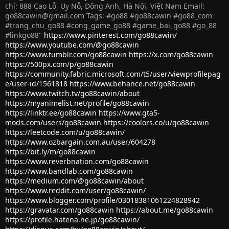
chỉ: 888 Cao Lỗ, Uy Nỗ, Đông Anh, Hà Nội, Việt Nam Email:
go88cawin@gmail.com
Tags: #go88 #go88cawin #go88_com
#trang_chu_go88 #cong_game_go88 #game_bai_go88 #go_88
#linkgo88"
https://www.pinterest.com/go88cawin/
https://www.youtube.com/@go88cawin
https://www.tumblr.com/go88cawin
https://x.com/go88cawin
https://500px.com/p/go88cawin
https://community.fabric.microsoft.com/t5/user/viewprofilepag
e/user-id/1561818
https://www.behance.net/go88cawin
https://www.twitch.tv/go88cawin/about
https://myanimelist.net/profile/go88cawin
https://linktr.ee/go88cawin
https://www.gta5-
mods.com/users/go88cawin
https://coolors.co/u/go88cawin
https://leetcode.com/u/go88cawin/
https://www.ozbargain.com.au/user/604278
https://bit.ly/m/go88cawin
https://www.reverbnation.com/go88cawin
https://www.bandlab.com/go88cawin
https://medium.com/@go88cawin/about
https://www.reddit.com/user/go88cawin/
https://www.blogger.com/profile/03018381061224828942
https://gravatar.com/go88cawin
https://about.me/go88cawin
https://profile.hatena.ne.jp/go88cawin/