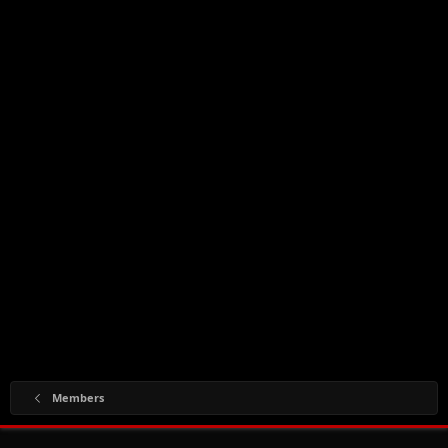
Members