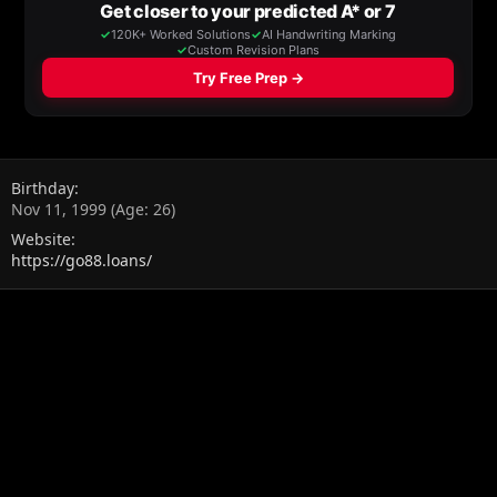
Birthday
Nov 11, 1999 (Age: 26)
Website
https://go88.loans/