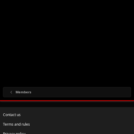
Members
Contact us
Terms and rules
Privacy policy