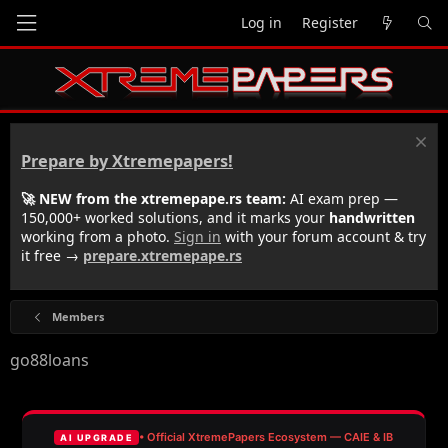
Log in
Register
Prepare by Xtremepapers!
🚀 NEW from the xtremepape.rs team:
AI exam prep —
150,000+ worked solutions, and it marks your
handwritten
working from a photo.
Sign in
with your forum account & try
it free →
prepare.xtremepape.rs
Members
go88loans